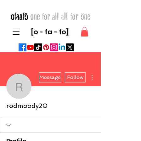
[o - fa - fo]
More actions
Message
Follow
rodmoody20
rodmoody20
Profile