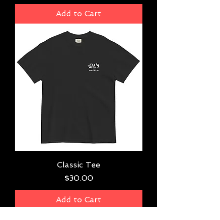
Add to Cart
Classic Tee
Price
$30.00
Add to Cart