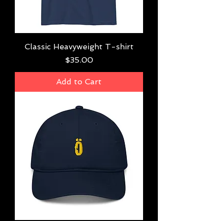
Classic Heavyweight T-shirt
Price
$35.00
Add to Cart