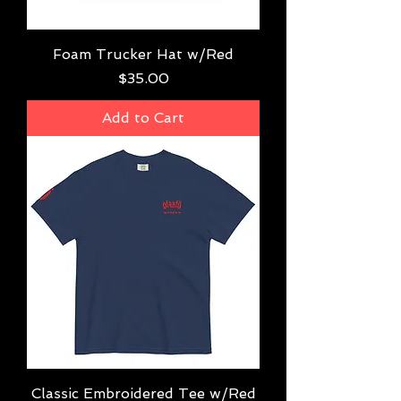
Foam Trucker Hat w/Red
Price
$35.00
Add to Cart
Classic Embroidered Tee w/Red