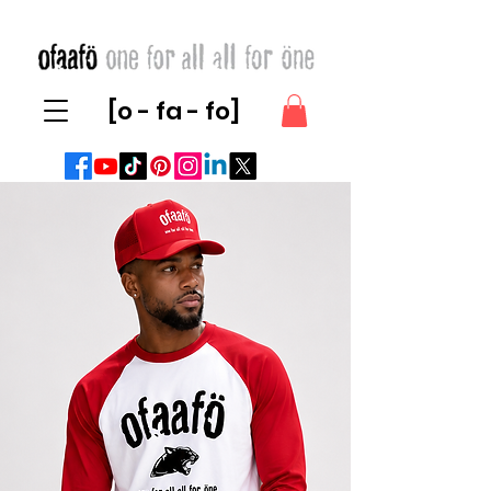
[o - fa - fo]