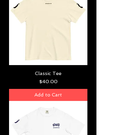
Classic Tee
Price
$40.00
Add to Cart