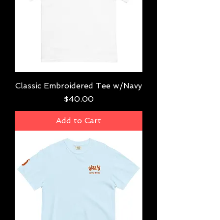
Classic Embroidered Tee w/Navy
Price
$40.00
Add to Cart