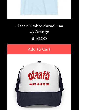
Classic Embroidered Tee
w/Orange
Price
$40.00
Add to Cart