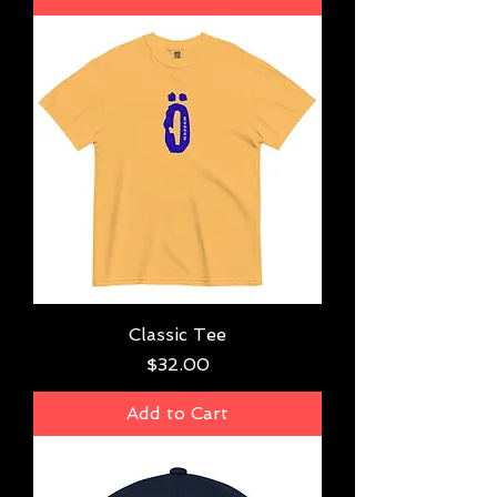
Classic Tee
Price
$32.00
Add to Cart