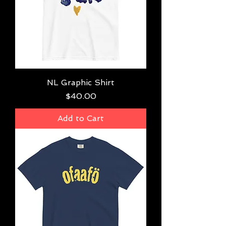
NL Graphic Shirt
Price
$40.00
Add to Cart