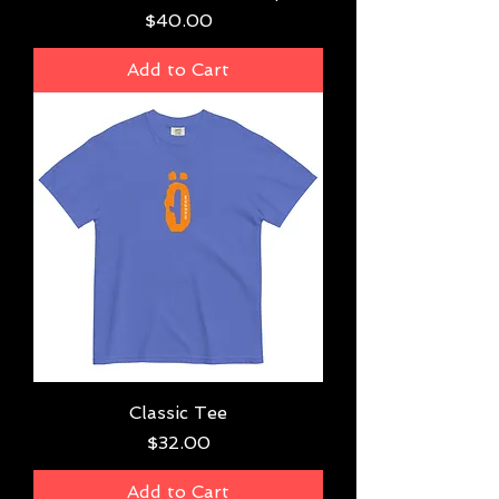
Price
$40.00
Add to Cart
Classic Tee
Price
$32.00
Add to Cart