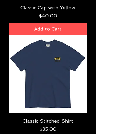
Classic Cap with Yellow
Price
$40.00
Add to Cart
Classic Stitched Shirt
Price
$35.00