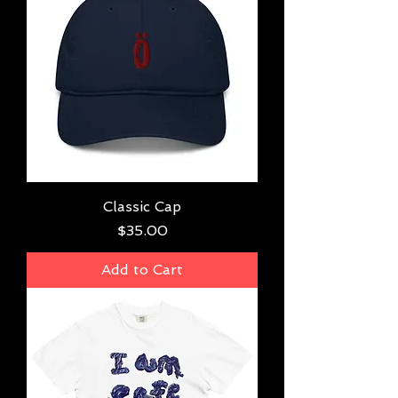
Classic Cap
Price
$35.00
Add to Cart