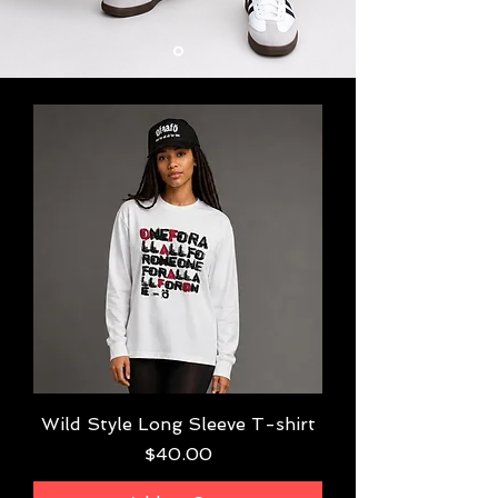
Wild Style Long Sleeve T-shirt
Price
$40.00