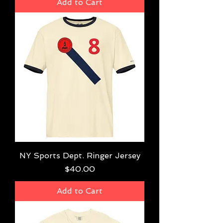
Add to Cart
NY Sports Dept. Ringer Jersey
Price
$40.00
Add to Cart