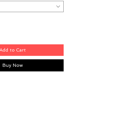
Add to Cart
Buy Now