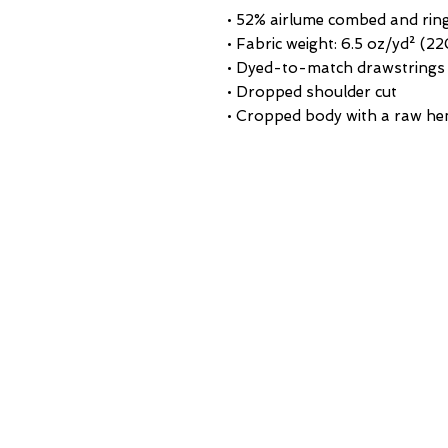
• 52% airlume combed and rin
• Fabric weight: 6.5 oz/yd² (2
• Dyed-to-match drawstrings
• Dropped shoulder cut
• Cropped body with a raw h