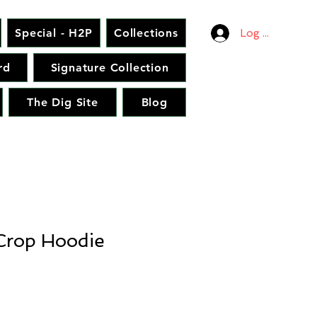
Special - H2P
Collections
Log In
rd
Signature Collection
The Dig Site
Blog
rop Hoodie