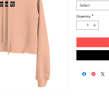
Select
Quantity
*