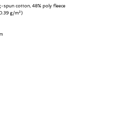
g-spun cotton, 48% poly fleece
20.39 g/m²)
em