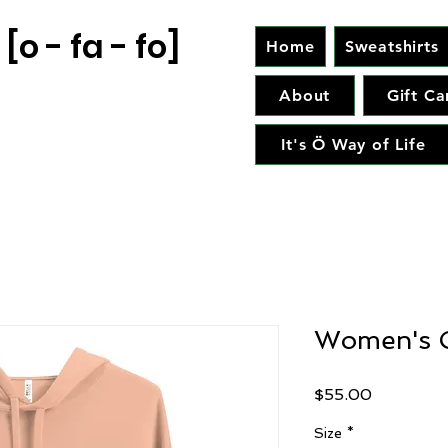
[o - fa - fo]
Home
Sweatshirts
About
Gift Ca
It's Ö Way of Life
Women's C
Price
$55.00
Size
*