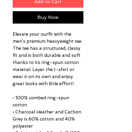
Add to Cart
Buy Now
Elevate your outfit with the 
men’s premium heavyweight tee. 
The tee has a structured, classy 
fit and is both durable and soft 
thanks to its ring-spun cotton 
material. Layer the t-shirt or 
wear it on its own and enjoy 
great looks with little effort!
• 100% combed ring-spun 
cotton
• Charcoal Heather and Carbon 
Grey is 60% cotton and 40% 
polyester