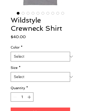
Wildstyle
Crewneck Shirt
Price
$40.00
Color
*
Size
*
Quantity
*