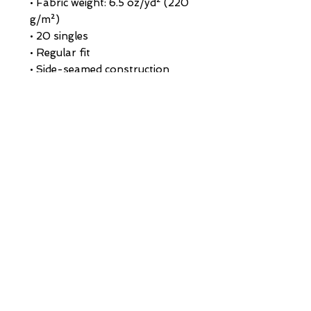
• Fabric weight: 6.5 oz/yd² (220 
g/m²)
• 20 singles
• Regular fit
• Side-seamed construction
• 1 × 1 rib at collar 
• Single-needle edge stitch 7/8″
• Blank product sourced from 
Bangladesh
This product is made especially 
for you as soon as you place an 
order, which is why it takes us a 
bit longer to deliver it to you. 
Making products on demand 
instead of in bulk helps reduce 
overproduction, so thank you 
for making thoughtful 
purchasing decisions!