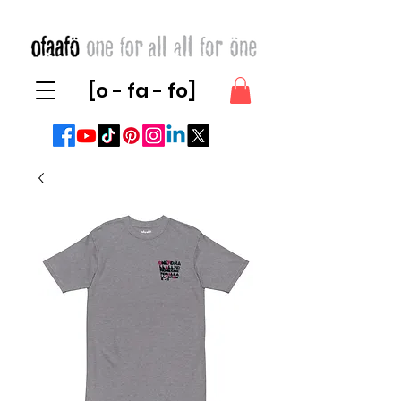
[o - fa - fo]