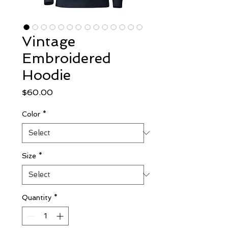
Vintage
Embroidered
Hoodie
Price
$60.00
Color
*
Size
*
Quantity
*