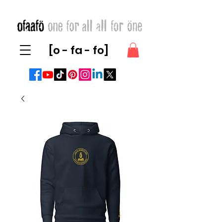
[o - fa - fo]