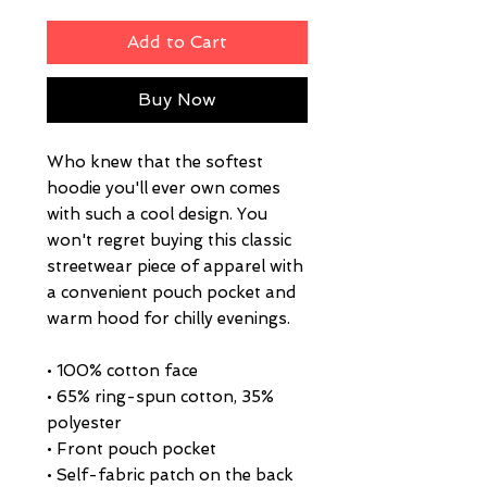
Add to Cart
Buy Now
Who knew that the softest 
hoodie you'll ever own comes 
with such a cool design. You 
won't regret buying this classic 
streetwear piece of apparel with 
a convenient pouch pocket and 
warm hood for chilly evenings.
• 100% cotton face
• 65% ring-spun cotton, 35% 
polyester
• Front pouch pocket
• Self-fabric patch on the back