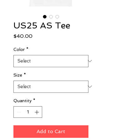
US25 AS Tee
Price
$40.00
Color
*
Size
*
Quantity
*
Add to Cart