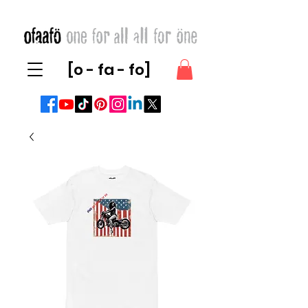
[o - fa - fo]