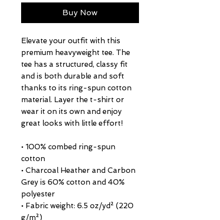
Buy Now
Elevate your outfit with this 
premium heavyweight tee. The 
tee has a structured, classy fit 
and is both durable and soft 
thanks to its ring-spun cotton 
material. Layer the t-shirt or 
wear it on its own and enjoy 
great looks with little effort!
• 100% combed ring-spun 
cotton
• Charcoal Heather and Carbon 
Grey is 60% cotton and 40% 
polyester
• Fabric weight: 6.5 oz/yd² (220 
g/m²)