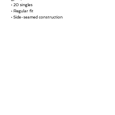
• 20 singles
• Regular fit
• Side-seamed construction
• 1 × 1 rib at collar 
• Single-needle edge stitch 7/8″
• Blank product sourced from 
Bangladesh
This product is made especially 
for you as soon as you place an 
order, which is why it takes us a 
bit longer to deliver it to you. 
Making products on demand 
instead of in bulk helps reduce 
overproduction, so thank you 
for making thoughtful 
purchasing decisions!