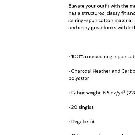
Elevate your outfit with the m
has a structured, classy fit an
its ring-spun cotton material. 
• Charcoal Heather and Carbo