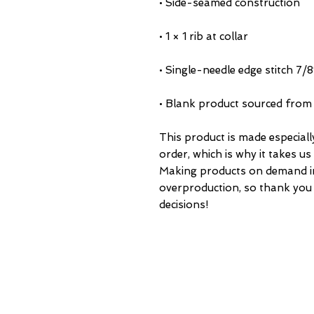
• Blank product sourced from
This product is made especiall
order, which is why it takes us a
Making products on demand ins
overproduction, so thank you
decisions!