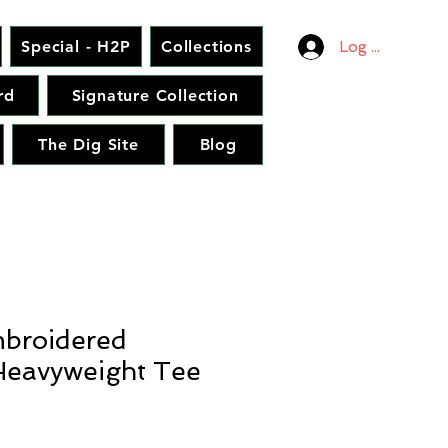
Special - H2P
Collections
Log In
rd
Signature Collection
The Dig Site
Blog
broidered
eavyweight Tee