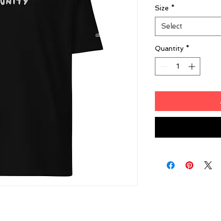
Size
*
Select
Quantity
*