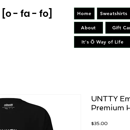
[o - fa - fo]
Home
Sweatshirts
About
Gift Ca
It's Ö Way of Life
UNTTY Em
Premium H
Price
$35.00