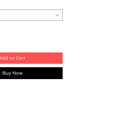
Add to Cart
Buy Now