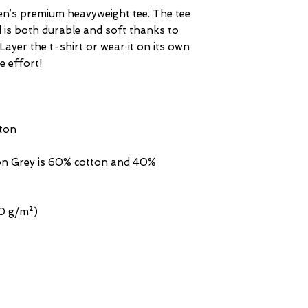
en’s premium heavyweight tee. The tee 
d is both durable and soft thanks to 
Layer the t-shirt or wear it on its own 
n Grey is 60% cotton and 40% 