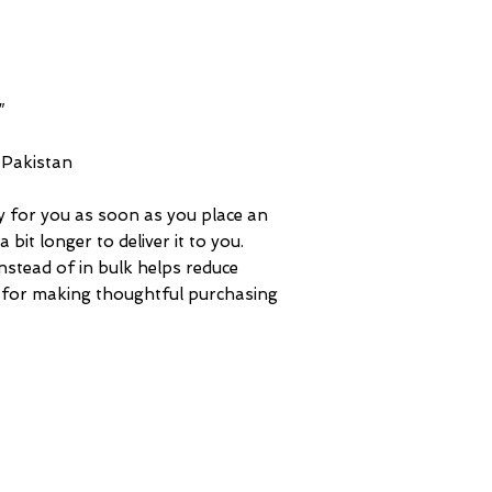
 Pakistan
y for you as soon as you place an 
 bit longer to deliver it to you. 
tead of in bulk helps reduce 
 for making thoughtful purchasing 