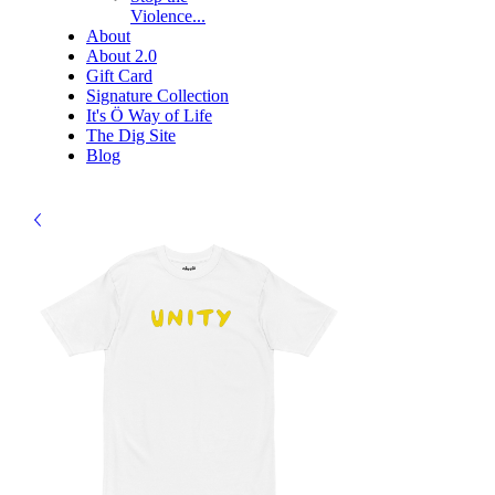
Violence...
About
About 2.0
Gift Card
Signature Collection
It's Ö Way of Life
The Dig Site
Blog