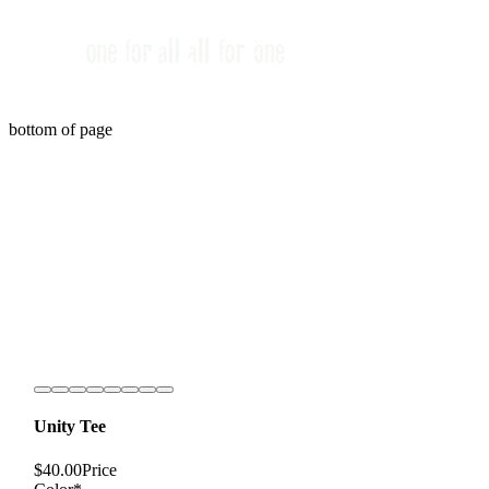
bottom of page
Unity Tee
$40.00
Price