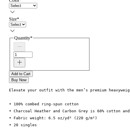
Color
*
Size
*
Quantity
*
Add to Cart
Buy Now
Elevate your outfit with the men’s premium heavyweig
• 100% combed ring-spun cotton
• Charcoal Heather and Carbon Grey is 60% cotton and
• Fabric weight: 6.5 oz/yd² (220 g/m²)
• 20 singles