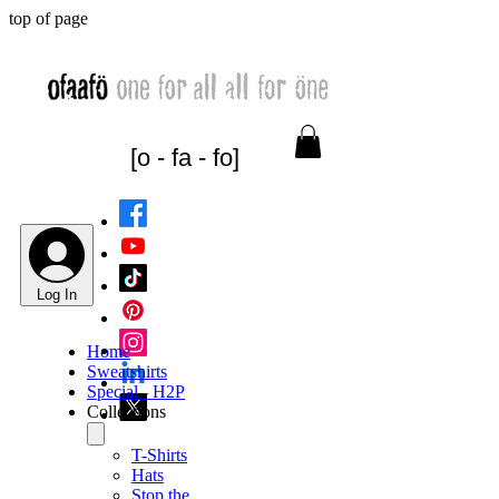
top of page
[o - fa - fo]
Log In
Home
Sweatshirts
Special - H2P
Collections
T-Shirts
Hats
Stop the