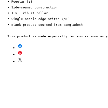
• Regular fit
• Side-seamed construction
• 1 × 1 rib at collar 
• Single-needle edge stitch 7/8″
• Blank product sourced from Bangladesh
This product is made especially for you as soon as y