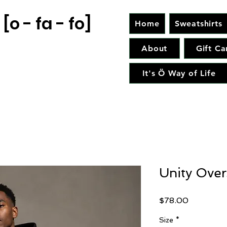
[o - fa - fo]
Home
Sweatshirts
About
Gift Ca
It's Ö Way of Life
Unity Over
Price
$78.00
Size
*