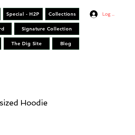
Special - H2P
Collections
Log In
rd
Signature Collection
The Dig Site
Blog
sized Hoodie