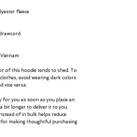
yester fleece
 drawcord
 Vietnam
or of this hoodie tends to shed. To 
n clothes, avoid wearing dark colors 
d vice versa.
y for you as soon as you place an 
 bit longer to deliver it to you. 
tead of in bulk helps reduce 
 for making thoughtful purchasing 