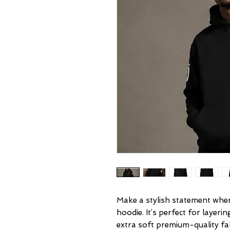
Make a stylish statement where
hoodie. It’s perfect for layeri
extra soft premium-quality f