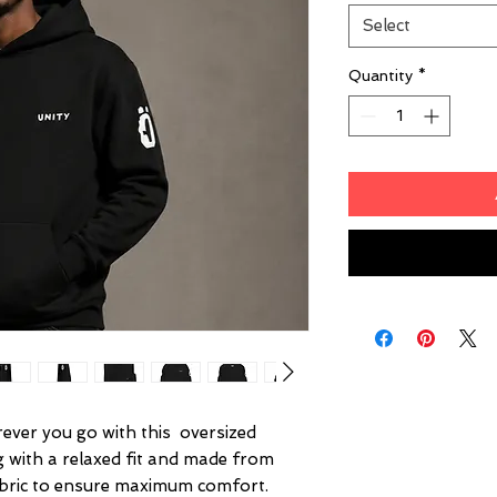
Select
Quantity
*
ver you go with this  oversized 
ng with a relaxed fit and made from 
abric to ensure maximum comfort. 