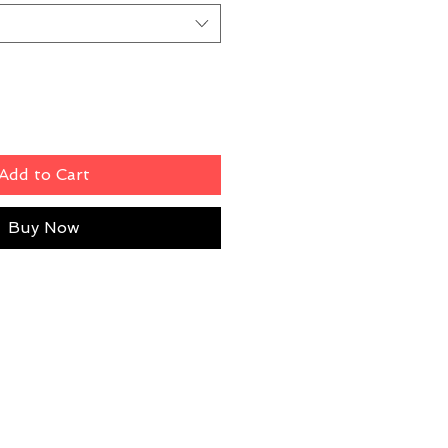
Add to Cart
Buy Now