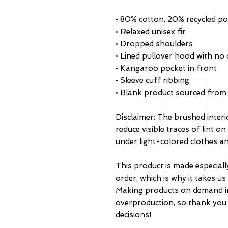
• 80% cotton, 20% recycled pol
• Relaxed unisex fit
• Dropped shoulders 
• Lined pullover hood with no
• Kangaroo pocket in front
• Sleeve cuff ribbing
• Blank product sourced from
Disclaimer: The brushed interi
reduce visible traces of lint o
under light-colored clothes an
This product is made especiall
order, which is why it takes us a
Making products on demand ins
overproduction, so thank you
decisions!