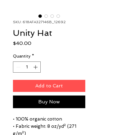
SKU: 618AFA327146B_12692
Unity Hat
Price
$40.00
Quantity
*
Add to Cart
Buy Now
• 100% organic cotton
• Fabric weight: 8 oz/yd² (271 
g/m²)