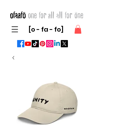
[o - fa - fo]