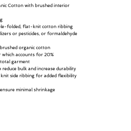
c Cotton with brushed interior
ng
-folded, flat-knit cotton ribbing
ilizers or pesticides, or formaldehyde
 brushed organic cotton
or which accounts for 20%
e total garment
o reduce bulk and increase durability
knit side ribbing for added flexibility
 ensure minimal shrinkage