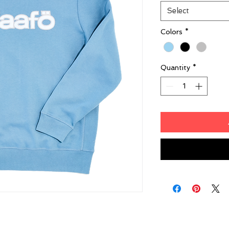
Select
Colors
*
Quantity
*