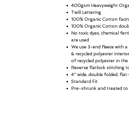
400gsm Heavyweight Organi
Twill Lettering
100% Organic Cotton faci
100% Organic Cotton double
No toxic dyes, chemical fert
are used
We use 3-end fleece with a
& recycled polyester interi
of recycled polyester in th
Reverse flatlock stitching t
4" wide, double folded, flat-
Standard Fit
Pre-shrunk and treated to