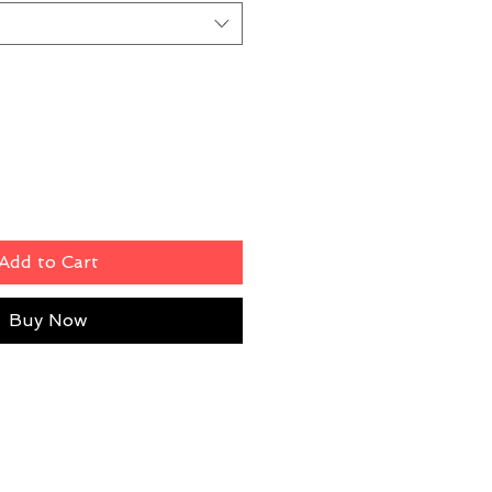
Add to Cart
Buy Now