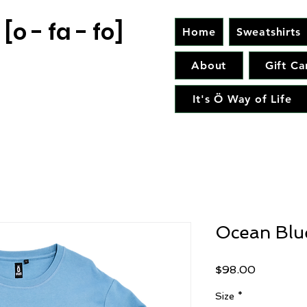
[o - fa - fo]
Home
Sweatshirts
About
Gift Ca
It's Ö Way of Life
Ocean Blue
Price
$98.00
Size
*