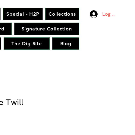
Special - H2P
Collections
Log In
rd
Signature Collection
The Dig Site
Blog
 Twill