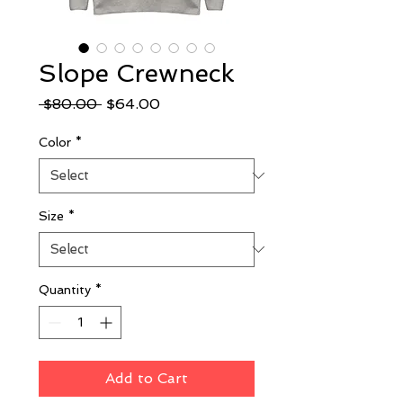
Slope Crewneck
Regular
Sale
 $80.00 
$64.00
Price
Price
Color
*
Size
*
Quantity
*
Add to Cart