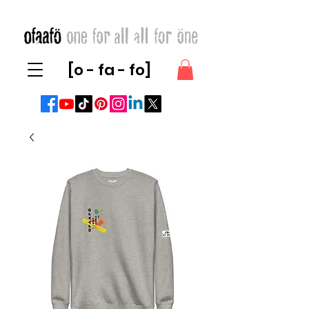
[o - fa - fo]