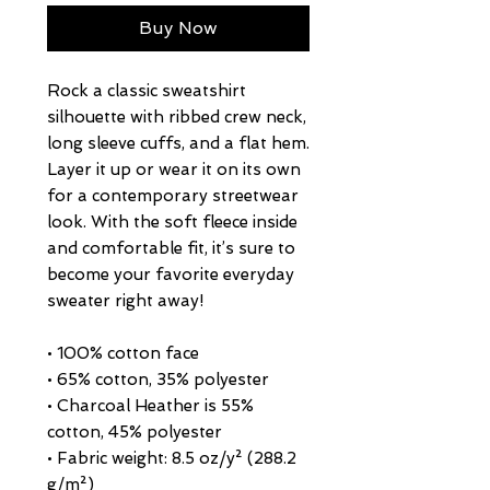
Buy Now
Rock a classic sweatshirt 
silhouette with ribbed crew neck, 
long sleeve cuffs, and a flat hem. 
Layer it up or wear it on its own 
for a contemporary streetwear 
look. With the soft fleece inside 
and comfortable fit, it’s sure to 
become your favorite everyday 
sweater right away!
• 100% cotton face
• 65% cotton, 35% polyester
• Charcoal Heather is 55% 
cotton, 45% polyester
• Fabric weight: 8.5 oz/y² (288.2 
g/m²)