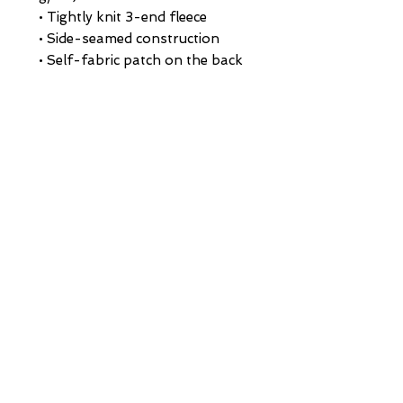
• Tightly knit 3-end fleece 
• Side-seamed construction
• Self-fabric patch on the back
• Double-needle stitched rib 
collar, cuffs, and hem
• Blank product sourced from 
Pakistan
This product is made especially 
for you as soon as you place an 
order, which is why it takes us a 
bit longer to deliver it to you. 
Making products on demand 
instead of in bulk helps reduce 
overproduction, so thank you 
for making thoughtful 
purchasing decisions!