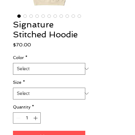
Signature
Stitched Hoodie
Price
$70.00
Color
*
Size
*
Quantity
*