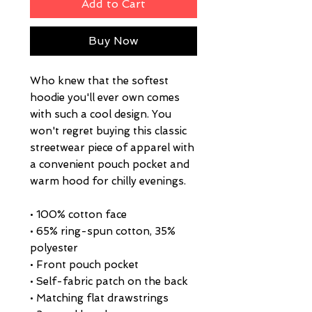
Add to Cart
Buy Now
Who knew that the softest 
hoodie you'll ever own comes 
with such a cool design. You 
won't regret buying this classic 
streetwear piece of apparel with 
a convenient pouch pocket and 
warm hood for chilly evenings.
• 100% cotton face
• 65% ring-spun cotton, 35% 
polyester
• Front pouch pocket
• Self-fabric patch on the back
• Matching flat drawstrings