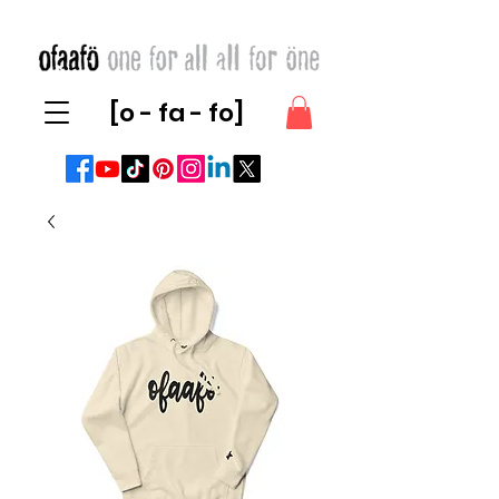
[o - fa - fo]