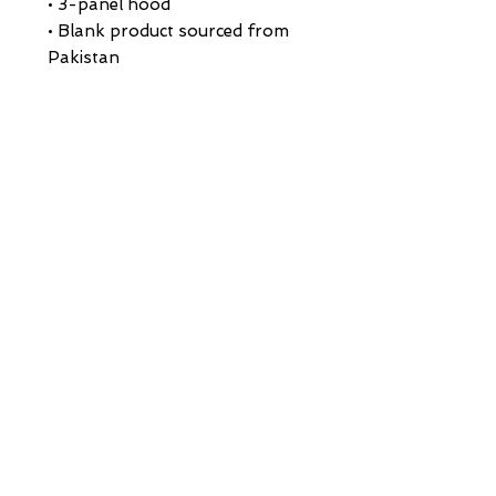
• 3-panel hood
• Blank product sourced from 
Pakistan
Disclaimer: This hoodie runs 
small. For the perfect fit, we 
recommend ordering one size 
larger than your usual size.
This product is made especially 
for you as soon as you place an 
order, which is why it takes us a 
bit longer to deliver it to you. 
Making products on demand 
instead of in bulk helps reduce 
overproduction, so thank you 
for making thoughtful 
purchasing decisions!