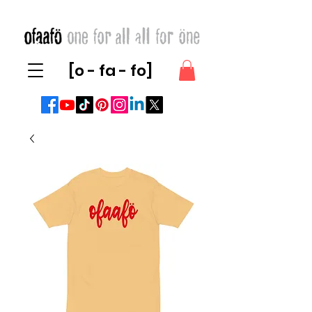
[o - fa - fo]