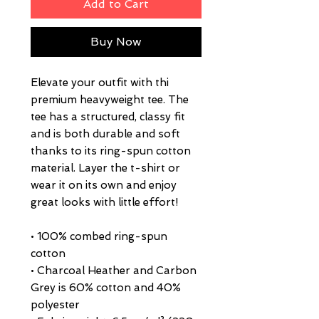
Add to Cart
Buy Now
Elevate your outfit with thi  
premium heavyweight tee. The 
tee has a structured, classy fit 
and is both durable and soft 
thanks to its ring-spun cotton 
material. Layer the t-shirt or 
wear it on its own and enjoy 
great looks with little effort!
• 100% combed ring-spun 
cotton
• Charcoal Heather and Carbon 
Grey is 60% cotton and 40% 
polyester