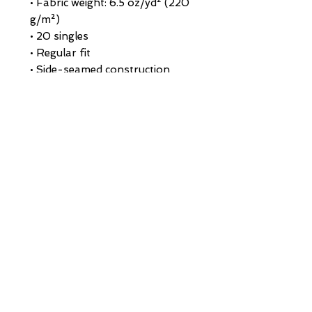
• Fabric weight: 6.5 oz/yd² (220 
g/m²)
• 20 singles
• Regular fit
• Side-seamed construction
• 1 × 1 rib at collar 
• Single-needle edge stitch 7/8″
• Blank product sourced from 
Bangladesh
This product is made especially 
for you as soon as you place an 
order, which is why it takes us a 
bit longer to deliver it to you. 
Making products on demand 
instead of in bulk helps reduce 
overproduction, so thank you 
for making thoughtful 
purchasing decisions!