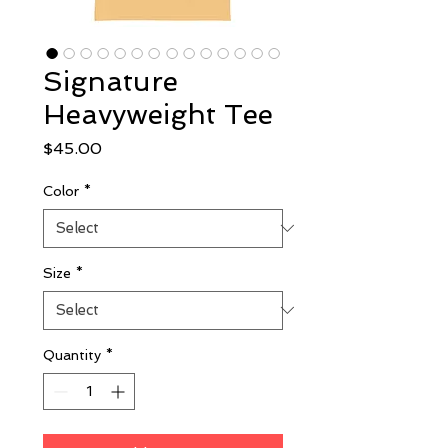
Signature
Heavyweight Tee
Price
$45.00
Color
*
Size
*
Quantity
*