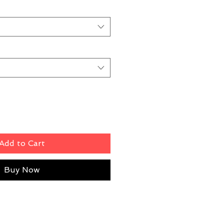
Add to Cart
Buy Now