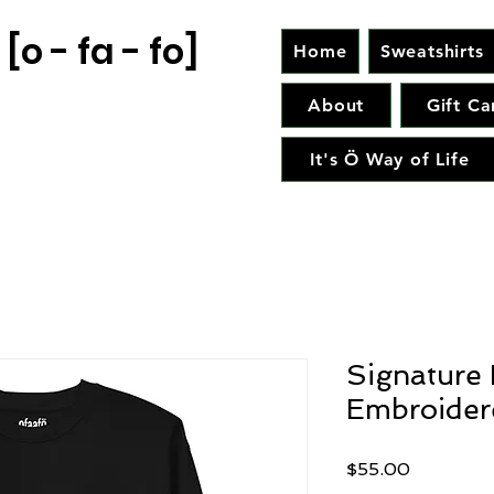
[o - fa - fo]
Home
Sweatshirts
About
Gift Ca
It's Ö Way of Life
Signature 
Embroider
Price
$55.00