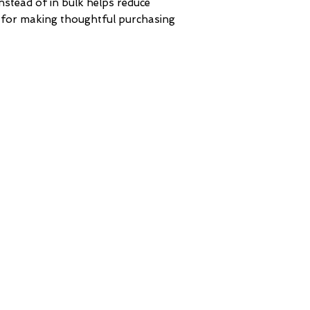
tead of in bulk helps reduce 
 for making thoughtful purchasing 