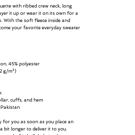
uette with ribbed crew neck, long 
yer it up or wear it on its own for a 
With the soft fleece inside and 
become your favorite everyday sweater 
ton, 45% polyester
.2 g/m²)
k
ollar, cuffs, and hem
 Pakistan
y for you as soon as you place an 
 bit longer to deliver it to you. 