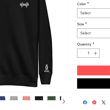
Color
*
Select
Size
*
Select
Quantity
*