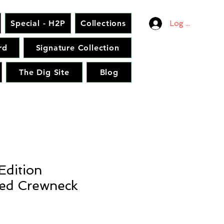
Special - H2P
Collections
Log In
rd
Signature Collection
The Dig Site
Blog
Edition
ed Crewneck