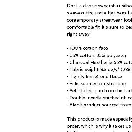
Rock a classic sweatshirt silho
sleeve cuffs, and a flat hem. La
contemporary streetwear look. 
comfortable fit, it’s sure to 
right away!
• 100% cotton face
• 65% cotton, 35% polyester
• Charcoal Heather is 55% cot
• Fabric weight: 8.5 oz/y² (288
• Tightly knit 3-end fleece 
• Side-seamed construction
• Self-fabric patch on the bac
• Double-needle stitched rib c
• Blank product sourced from
This product is made especiall
order, which is why it takes us a