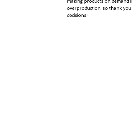
Making products on demand ins
overproduction, so thank you
decisions!