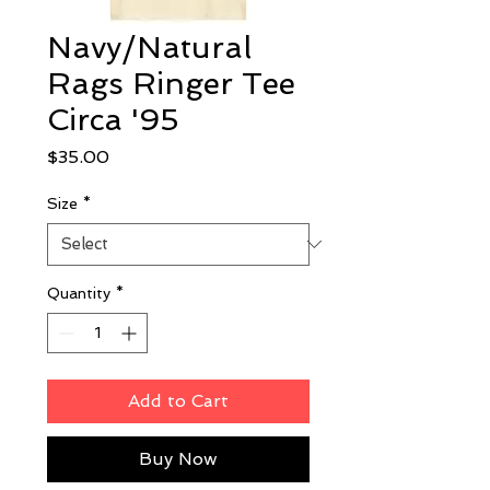
Navy/Natural
Rags Ringer Tee
Circa '95
Price
$35.00
Size
*
Quantity
*
Add to Cart
Buy Now