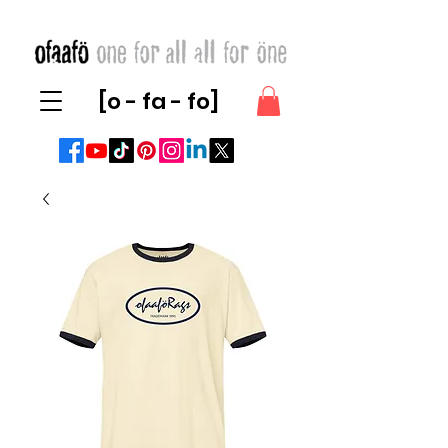
[o - fa - fo]