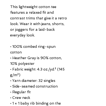
This lightweight cotton tee 
features a relaxed fit and 
contrast trims that give it a retro 
look. Wear it with jeans, shorts, 
or joggers for a laid-back 
everyday look.
• 100% combed ring-spun 
cotton
• Heather Gray is 90% cotton, 
10% polyester
• Fabric weight: 4.3 oz./yd.² (145 
g/m²)
• Yarn diameter: 32 singles
• Side-seamed construction
• Regular fit
• Crew neck
• 1 × 1 baby rib binding on the 