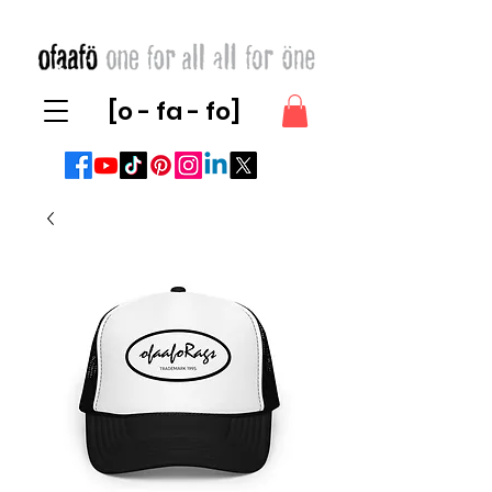
[o - fa - fo]