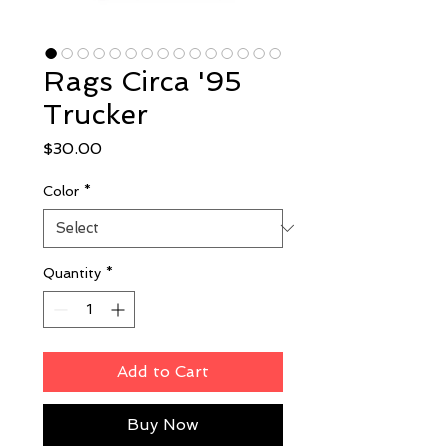
Rags Circa '95
Trucker
Price
$30.00
Color
*
Quantity
*
Add to Cart
Buy Now