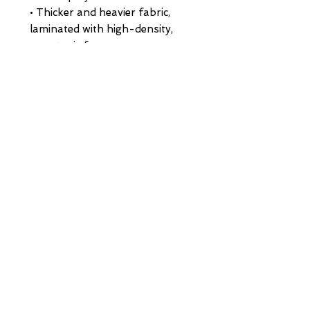
• Thicker and heavier fabric, 
laminated with high-density, 
non-toxic foam
• Structured, 5-panel cap, high-
profile
• 8 rows of stitching on a pre-
curved visor
• Seamless foam front panel 
with lining
• Matching fabric undervisor
• Matching color braid and 
sweatband
• Adjustable plastic snap
• One size fits most
• Blank product sourced from 
China or Myanmar
HOME