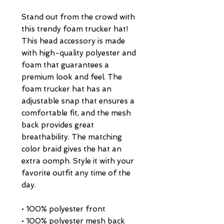
Stand out from the crowd with 
this trendy foam trucker hat! 
This head accessory is made 
with high-quality polyester and 
foam that guarantees a 
premium look and feel. The 
foam trucker hat has an 
adjustable snap that ensures a 
comfortable fit, and the mesh 
back provides great 
breathability. The matching 
color braid gives the hat an 
extra oomph. Style it with your 
favorite outfit any time of the 
day.
• 100% polyester front
• 100% polyester mesh back