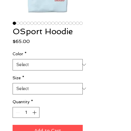
OSport Hoodie
Price
$65.00
Color
*
Size
*
Quantity
*
Add to Cart