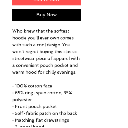
Buy Now
Who knew that the softest 
hoodie you'll ever own comes 
with such a cool design. You 
won't regret buying this classic 
streetwear piece of apparel with 
a convenient pouch pocket and 
warm hood for chilly evenings.
• 100% cotton face
• 65% ring-spun cotton, 35% 
polyester
• Front pouch pocket
• Self-fabric patch on the back
• Matching flat drawstrings
• 3-panel hood