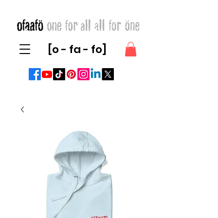
[o - fa - fo]