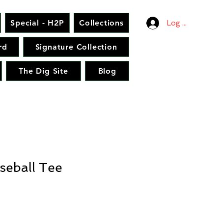
Special - H2P
Collections
Log In
rd
Signature Collection
The Dig Site
Blog
seball Tee