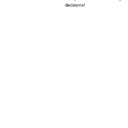
decisions!