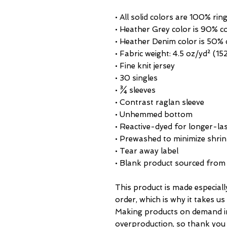
• All solid colors are 100% ri
• Heather Grey color is 90% c
• Heather Denim color is 50% 
• Fabric weight: 4.5 oz/yd² (15
• Fine knit jersey
• 30 singles
• ¾ sleeves
• Contrast raglan sleeve
• Unhemmed bottom
• Reactive-dyed for longer-las
• Prewashed to minimize shri
• Tear away label
• Blank product sourced from
This product is made especiall
order, which is why it takes us a
Making products on demand ins
overproduction, so thank you