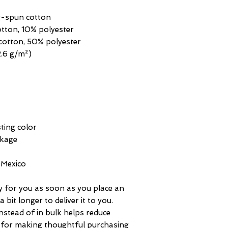
ng-spun cotton
otton, 10% polyester
cotton, 50% polyester
2.6 g/m²) 
ting color
nkage
 Mexico
y for you as soon as you place an 
 bit longer to deliver it to you. 
tead of in bulk helps reduce 
 for making thoughtful purchasing 