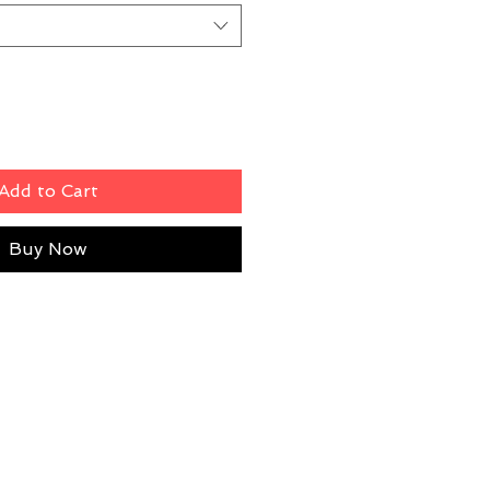
Add to Cart
Buy Now