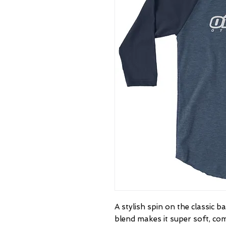
A stylish spin on the classic 
blend makes it super soft, com