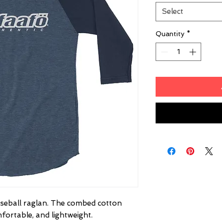
Select
Quantity
*
baseball raglan. The combed cotton 
fortable, and lightweight.