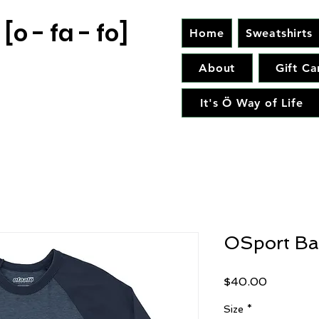
[o - fa - fo]
Home
Sweatshirts
About
Gift Ca
It's Ö Way of Life
OSport Ba
Price
$40.00
Size
*