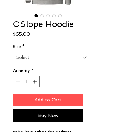
OSlope Hoodie
Price
$65.00
Size
*
Quantity
*
Add to Cart
Buy Now