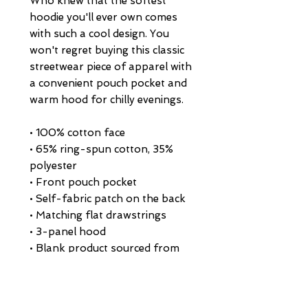
Who knew that the softest 
hoodie you'll ever own comes 
with such a cool design. You 
won't regret buying this classic 
streetwear piece of apparel with 
a convenient pouch pocket and 
warm hood for chilly evenings.
• 100% cotton face
• 65% ring-spun cotton, 35% 
polyester
• Front pouch pocket
• Self-fabric patch on the back
• Matching flat drawstrings
• 3-panel hood
• Blank product sourced from 
Pakistan
This product is made especially 