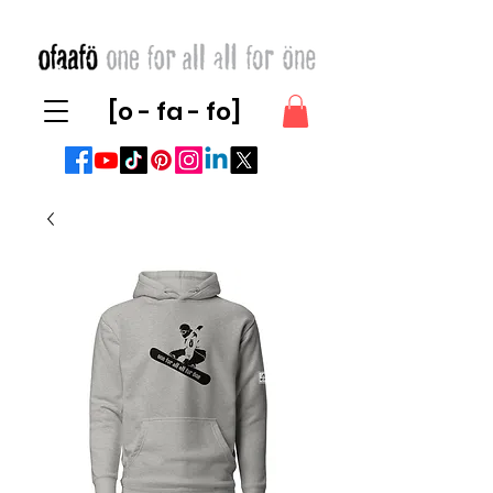
[o - fa - fo]