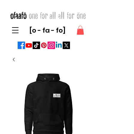
[o - fa - fo]