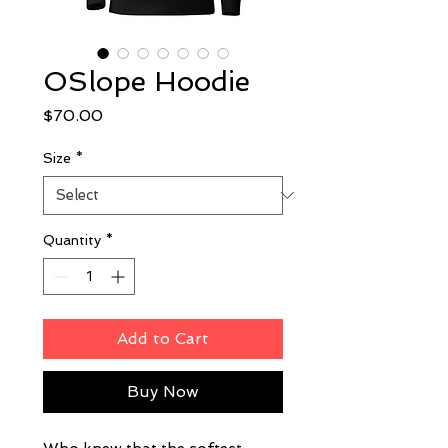
OSlope Hoodie
Price
$70.00
Size
*
Quantity
*
Add to Cart
Buy Now