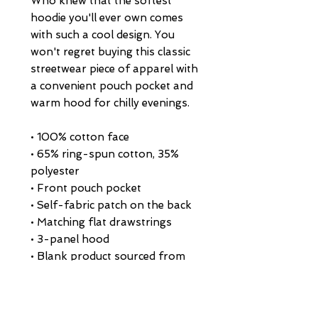
Who knew that the softest 
hoodie you'll ever own comes 
with such a cool design. You 
won't regret buying this classic 
streetwear piece of apparel with 
a convenient pouch pocket and 
warm hood for chilly evenings.
• 100% cotton face
• 65% ring-spun cotton, 35% 
polyester
• Front pouch pocket
• Self-fabric patch on the back
• Matching flat drawstrings
• 3-panel hood
• Blank product sourced from 
Pakistan
This product is made especially 