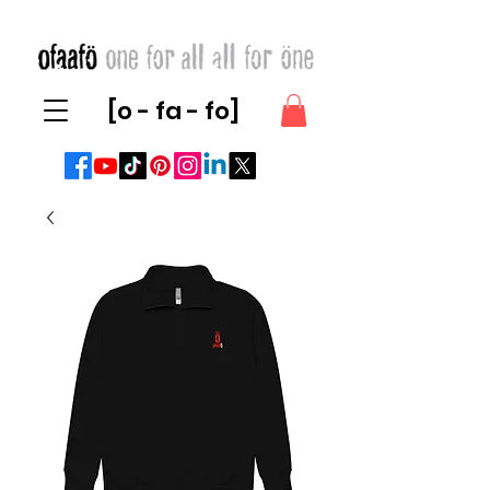
[o - fa - fo]