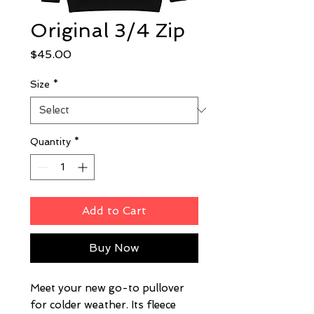
Original 3/4 Zip
Price
$45.00
Size
*
Quantity
*
Add to Cart
Buy Now
Meet your new go-to pullover 
for colder weather. Its fleece 