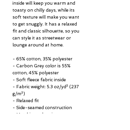
inside will keep you warm and 
toasty on chilly days, while its 
soft texture will make you want 
to get snuggly. It has a relaxed 
fit and classic silhouette, so you 
can style it as streetwear or 
lounge around at home.
- 65% cotton, 35% polyester
- Carbon Grey color is 55% 
cotton, 45% polyester
- Soft fleece fabric inside
- Fabric weight: 5.3 oz/yd² (237 
g/m²)
- Relaxed fit
- Side-seamed construction
- Matching color zipper
- Ribbed cuffs and waistband