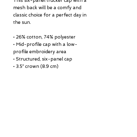
This six-panel trucker cap with a 
mesh back will be a comfy and 
classic choice for a perfect day in 
the sun. 
• 26% cotton, 74% polyester
• Mid-profile cap with a low-
profile embroidery area
• Structured, six-panel cap
• 3.5″ crown (8.9 cm)
• Hard buckram front panels
• Mesh back
• Permacurv® visor, matching 
undervisor
• Plastic adjustable closure
• Head circumference: 21⅝″–23⅝″ 
(54.9 cm–60 cm)
• Blank product sourced from 
Vietnam or Bangladesh