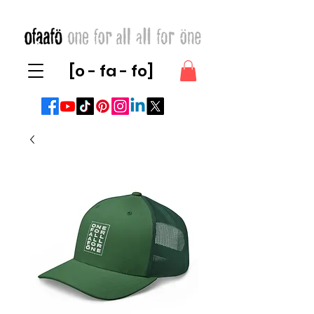
[o - fa - fo]