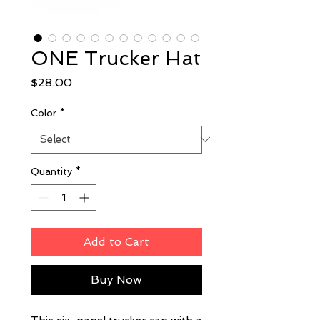
ONE Trucker Hat
Price
$28.00
Color
*
Quantity
*
Add to Cart
Buy Now