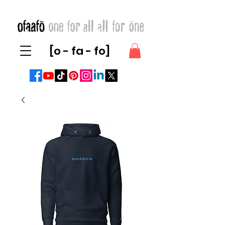
[o - fa - fo]