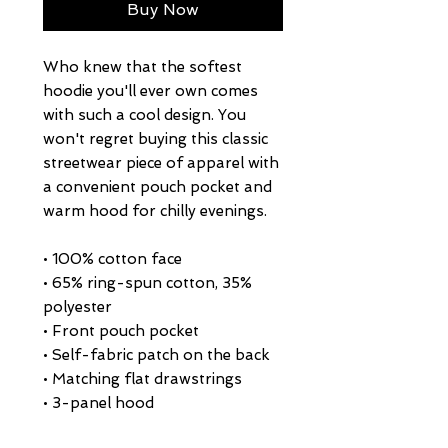
Buy Now
Who knew that the softest 
hoodie you'll ever own comes 
with such a cool design. You 
won't regret buying this classic 
streetwear piece of apparel with 
a convenient pouch pocket and 
warm hood for chilly evenings.
• 100% cotton face
• 65% ring-spun cotton, 35% 
polyester
• Front pouch pocket
• Self-fabric patch on the back
• Matching flat drawstrings
• 3-panel hood
• Blank product sourced from 