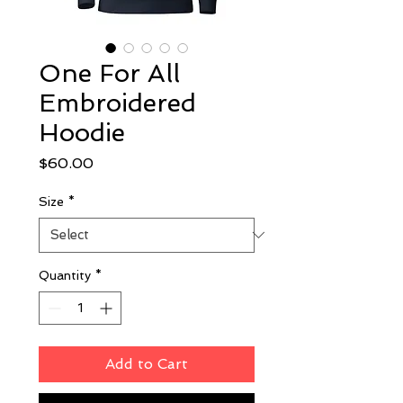
One For All
Embroidered
Hoodie
Price
$60.00
Size
*
Quantity
*
Add to Cart