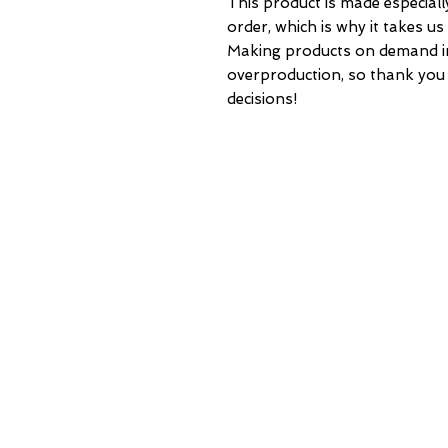
This product is made especiall
order, which is why it takes us a
Making products on demand ins
overproduction, so thank you
decisions!