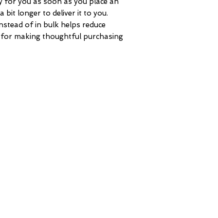
y for you as soon as you place an 
 bit longer to deliver it to you. 
tead of in bulk helps reduce 
 for making thoughtful purchasing 