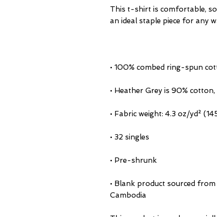
This t-shirt is comfortable, sof
• Blank product sourced from 
Cambodia