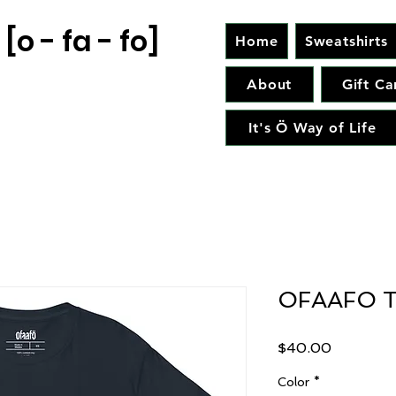
[o - fa - fo]
Home
Sweatshirts
About
Gift Ca
It's Ö Way of Life
OFAAFO T
Price
$40.00
Color
*