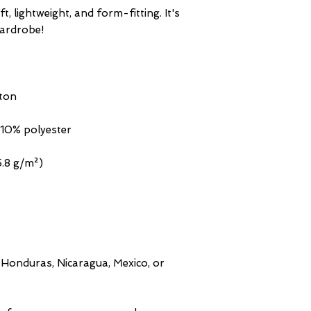
t, lightweight, and form-fitting. It's 
Honduras, Nicaragua, Mexico, or 