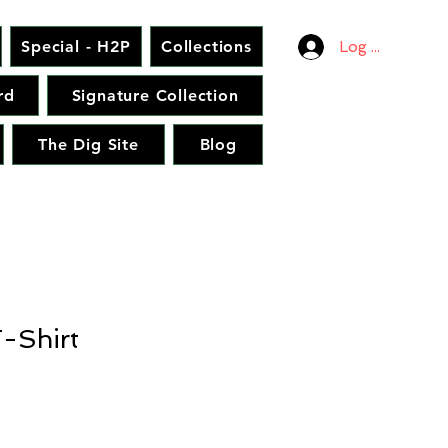
Special - H2P
Collections
Log In
rd
Signature Collection
The Dig Site
Blog
-Shirt