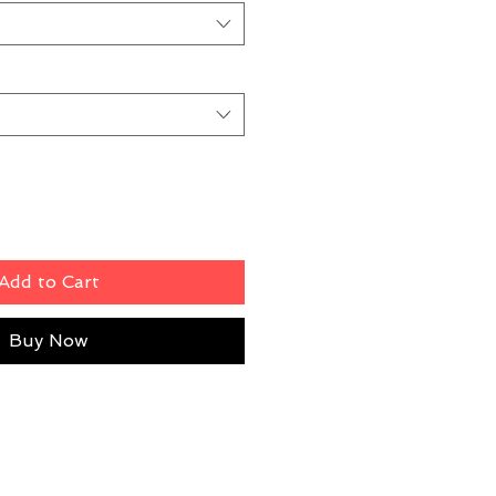
Add to Cart
Buy Now