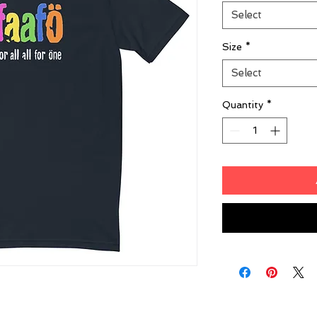
Select
Size
*
Select
Quantity
*