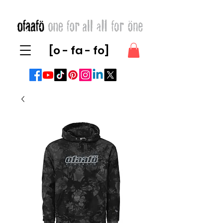
[o - fa - fo]