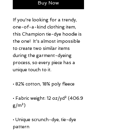
Buy Now
If you're looking for a trendy, 
one-of-a-kind clothing item, 
this Champion tie-dye hoodie is 
the one!  It's almost impossible 
to create two similar items 
during the garment-dyeing 
process, so every piece has a 
• Fabric weight: 12 oz/yd² (406.9 
• Unique scrunch-dye, tie-dye 