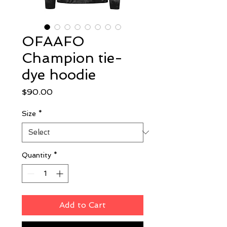
OFAAFO
Champion tie-
dye hoodie
Price
$90.00
Size
*
Quantity
*
Add to Cart