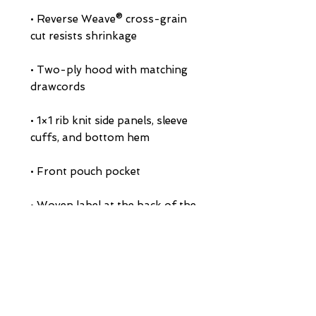
• Reverse Weave® cross-grain 
• Two-ply hood with matching 
• 1×1 rib knit side panels, sleeve 
• Woven label at the back of the 
• Embroidered "C" logo on left 
• Blank product sourced from El 