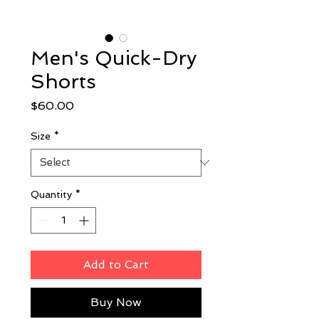
Men's Quick-Dry
Shorts
Price
$60.00
Size
*
Quantity
*
Add to Cart
Buy Now