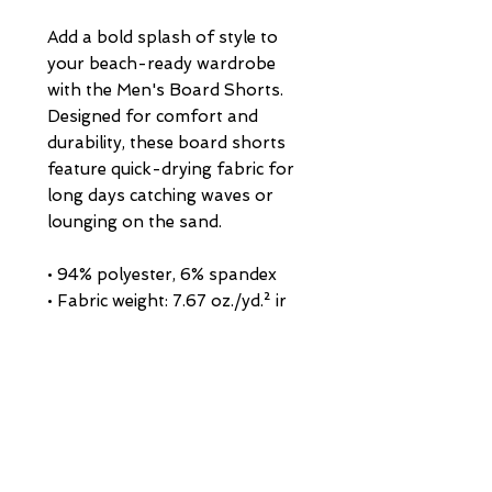
Add a bold splash of style to 
your beach-ready wardrobe 
with the Men's Board Shorts. 
Designed for comfort and 
durability, these board shorts 
feature quick-drying fabric for 
long days catching waves or 
lounging on the sand.
• 94% polyester, 6% spandex
• Fabric weight: 7.67 oz./yd.² ir 
(260 g/m²)
• Side pockets on both sides and 
a rear pocket with a flap
• Adjustable drawcord waistband 
for a perfect fit
• Blank product sourced from 
China