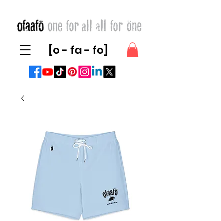
[o - fa - fo]