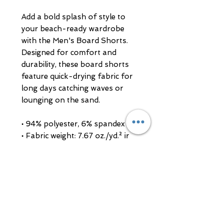
Add a bold splash of style to 
your beach-ready wardrobe 
with the Men's Board Shorts. 
Designed for comfort and 
durability, these board shorts 
feature quick-drying fabric for 
long days catching waves or 
lounging on the sand.
• 94% polyester, 6% spandex
• Fabric weight: 7.67 oz./yd.² ir 
(260 g/m²)
• Side pockets on both sides and 
a rear pocket with a flap
• Adjustable drawcord waistband 
for a perfect fit
• Blank product sourced from 
China