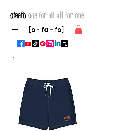
[o - fa - fo]