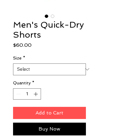
Men's Quick-Dry
Shorts
Price
$60.00
Size
*
Quantity
*
Add to Cart
Buy Now