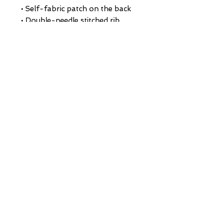
• Self-fabric patch on the back
• Double-needle stitched rib 
collar, cuffs, and hem
• Blank product sourced from 
Pakistan
This product is made especially 
for you as soon as you place an 
order, which is why it takes us a 
bit longer to deliver it to you. 
Making products on demand 
instead of in bulk helps reduce 
overproduction, so thank you 
for making thoughtful 
purchasing decisions!
HOME