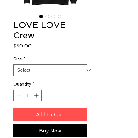
LOVE LOVE
Crew
Price
$50.00
Size
*
Quantity
*
Add to Cart
Buy Now