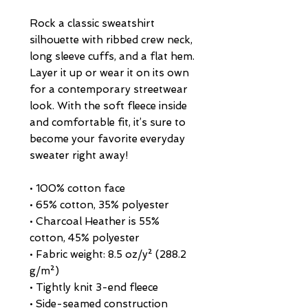
Rock a classic sweatshirt 
silhouette with ribbed crew neck, 
long sleeve cuffs, and a flat hem. 
Layer it up or wear it on its own 
for a contemporary streetwear 
look. With the soft fleece inside 
and comfortable fit, it’s sure to 
become your favorite everyday 
sweater right away!
• 100% cotton face
• 65% cotton, 35% polyester
• Charcoal Heather is 55% 
cotton, 45% polyester
• Fabric weight: 8.5 oz/y² (288.2 
g/m²)
• Tightly knit 3-end fleece 
• Side-seamed construction