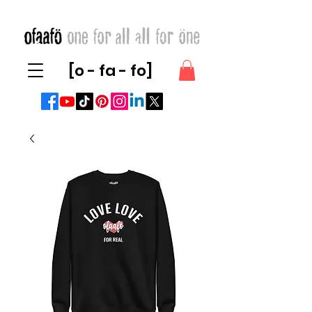
[o - fa - fo]