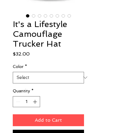
It's a Lifestyle
Camouflage
Trucker Hat
Price
$32.00
Color
*
Quantity
*
Add to Cart