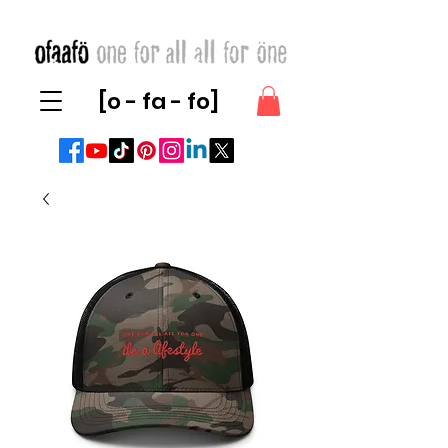
[o - fa - fo]