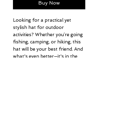
Buy Now
Looking for a practical yet 
stylish hat for outdoor 
activities? Whether you’re going 
fishing, camping, or hiking, this 
hat will be your best friend. And 
what's even better—it's in the 
trendy camo print.
• 100% cotton front
• 100% polyester mesh back
• Structured, 6-panel cap, low-
profile
• Adjustable plastic snap
• One size fits most
HOME