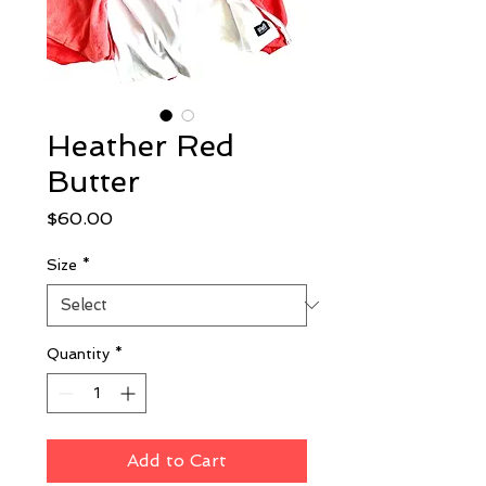
Heather Red
Butter
Price
$60.00
Size
*
Quantity
*
Add to Cart