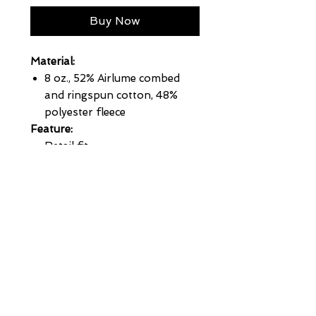
Buy Now
Material:
8 oz., 52% Airlume combed
and ringspun cotton, 48%
polyester fleece
Feature:
Retail fit
Unisex sizing
White cord drawstring
Full-zip closure with white
taping
Pouch pockets
Ribbed cuffs and waistband
Sideseamed
Pre-shrunk