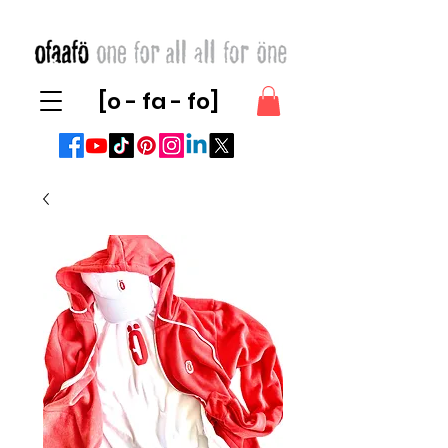
[o - fa - fo]