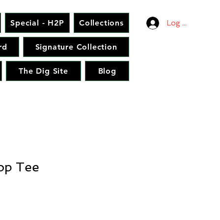
Special - H2P
Collections
Log In
rd
Signature Collection
The Dig Site
Blog
op Tee