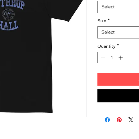
Select
Size
*
Select
Quantity
*