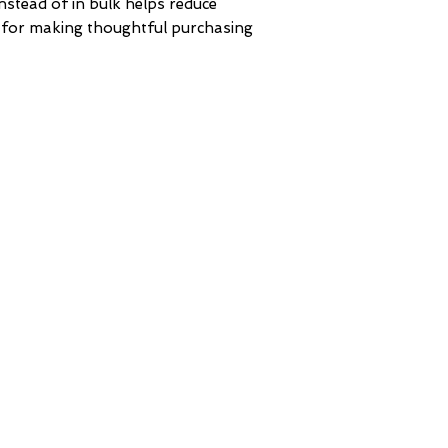
tead of in bulk helps reduce 
 for making thoughtful purchasing 