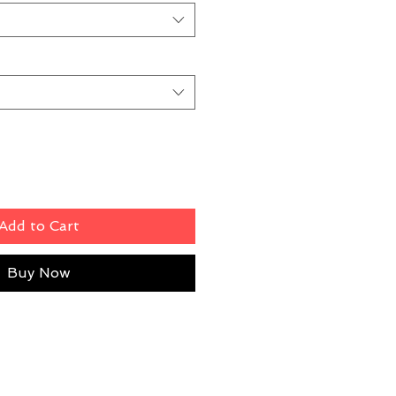
Add to Cart
Buy Now