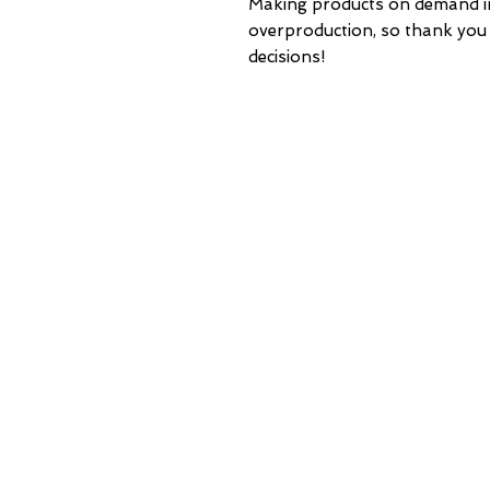
Making products on demand ins
overproduction, so thank you
decisions!