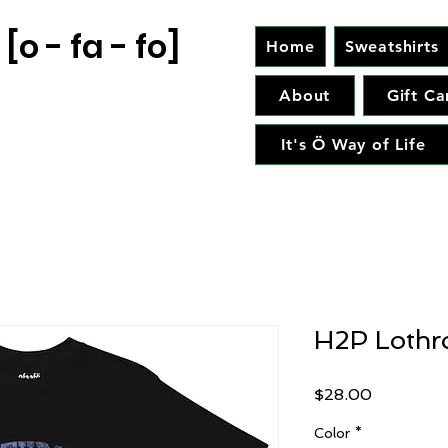
[o - fa - fo]
Home
Sweatshirts
About
Gift Ca
It's Ö Way of Life
H2P Lothr
Price
$28.00
Color
*