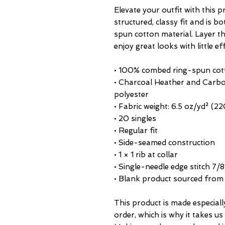
Elevate your outfit with this 
structured, classy fit and is b
spun cotton material. Layer the
enjoy great looks with little ef
• 100% combed ring-spun cot
• Charcoal Heather and Carbo
polyester
• Fabric weight: 6.5 oz/yd² (2
• 20 singles
• Regular fit
• Side-seamed construction
• 1 × 1 rib at collar 
• Single-needle edge stitch 7/8
• Blank product sourced fro
This product is made especiall
order, which is why it takes us a