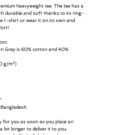
premium heavyweight tee. The tee has a 
oth durable and soft thanks to its ring-
 t-shirt or wear it on its own and 
fort!
ton
n Grey is 60% cotton and 40% 
20 g/m²)
″
m Bangladesh
y for you as soon as you place an 
 bit longer to deliver it to you. 