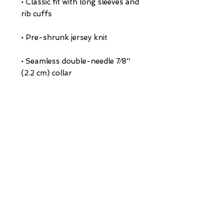
• Classic fit with long sleeves and 
• Seamless double-needle 7⁄8'' 
• Quarter-turned to avoid crease 
down the middle
This product is made especially 
for you as soon as you place an 
order, which is why it takes us a 
bit longer to deliver it to you. 