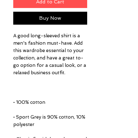
Add to Cart
Buy Now
A good long-sleeved shirt is a 
men's fashion must-have. Add 
this wardrobe essential to your 
collection, and have a great to-
go option for a casual look, or a 
• Sport Grey is 90% cotton, 10% 