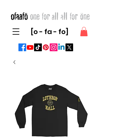
[o - fa - fo]