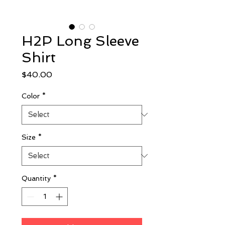
H2P Long Sleeve
Shirt
Price
$40.00
Color
*
Size
*
Quantity
*