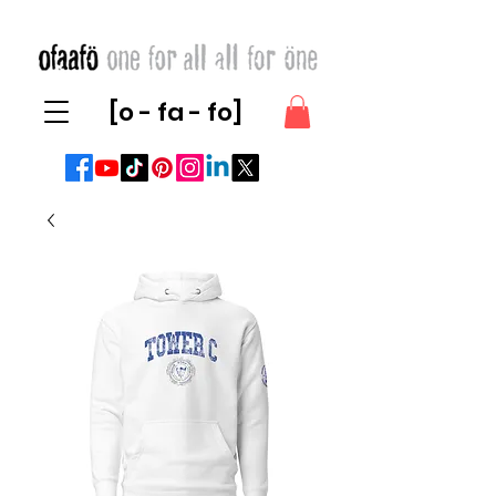
[o - fa - fo]