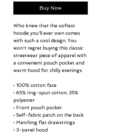
Buy Now
Who knew that the softest 
hoodie you'll ever own comes 
with such a cool design. You 
won't regret buying this classic 
streetwear piece of apparel with 
a convenient pouch pocket and 
warm hood for chilly evenings.
• 100% cotton face
• 65% ring-spun cotton, 35% 
polyester
• Front pouch pocket
• Self-fabric patch on the back
• Matching flat drawstrings
• 3-panel hood
• Blank product sourced from 