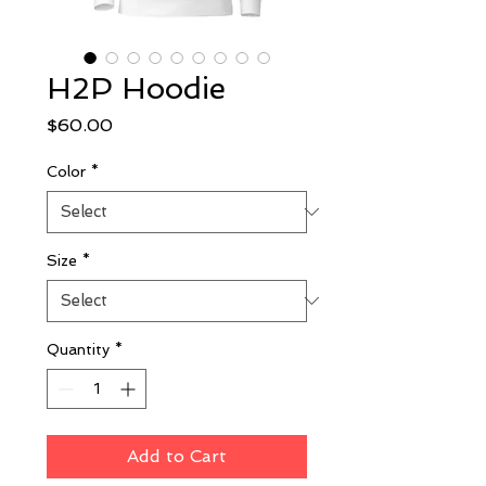
H2P Hoodie
Price
$60.00
Color
*
Size
*
Quantity
*
Add to Cart