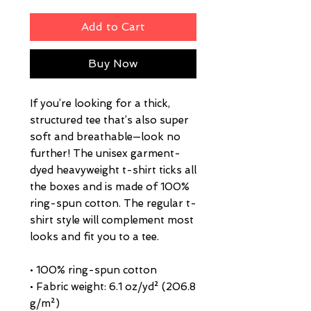
Add to Cart
Buy Now
If you’re looking for a thick, 
structured tee that’s also super 
soft and breathable—look no 
further! The unisex garment-
dyed heavyweight t-shirt ticks all 
the boxes and is made of 100% 
ring-spun cotton. The regular t-
shirt style will complement most 
looks and fit you to a tee.
• 100% ring-spun cotton
• Fabric weight: 6.1 oz/yd² (206.8 
g/m²)