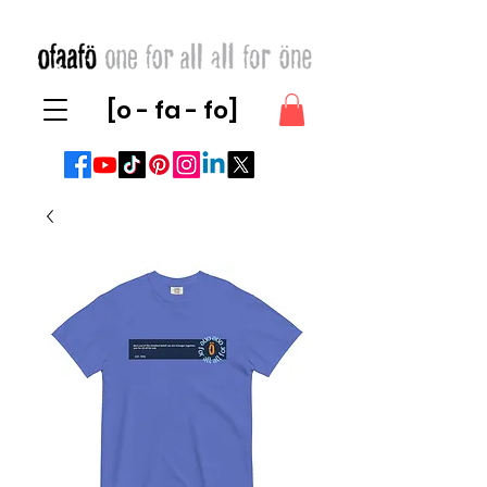
[o - fa - fo]