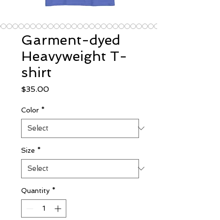
Garment-dyed
Heavyweight T-
shirt
Price
$35.00
Color
*
Size
*
Quantity
*