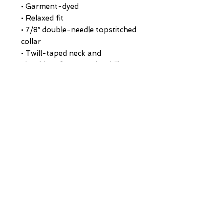
• Garment-dyed
• Relaxed fit
• 7/8″ double-needle topstitched 
collar
• Twill-taped neck and 
shoulders for extra durability
• Double-needle armhole, sleeve, 
and bottom hems
• Blank product sourced from 
Honduras
This product is made especially 
for you as soon as you place an 
order, which is why it takes us a 
bit longer to deliver it to you. 
Making products on demand 
instead of in bulk helps reduce 
overproduction, so thank you 
for making thoughtful 