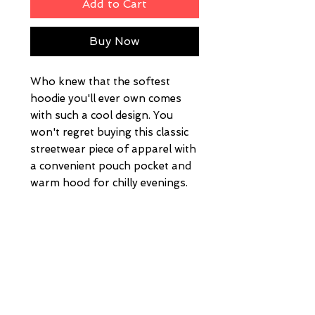
Add to Cart
Buy Now
Who knew that the softest 
hoodie you'll ever own comes 
with such a cool design. You 
won't regret buying this classic 
streetwear piece of apparel with 
a convenient pouch pocket and 
warm hood for chilly evenings.
• 100% cotton face
• 65% ring-spun cotton, 35% 
polyester
• Front pouch pocket
• Self-fabric patch on the back
• Matching flat drawstrings