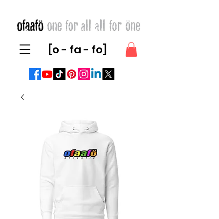
[o - fa - fo]