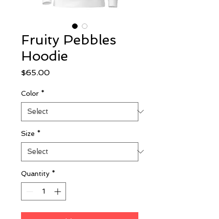
Fruity Pebbles
Hoodie
Price
$65.00
Color
*
Size
*
Quantity
*