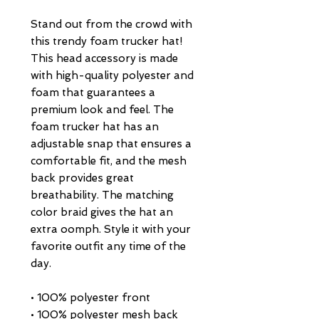
Stand out from the crowd with 
this trendy foam trucker hat! 
This head accessory is made 
with high-quality polyester and 
foam that guarantees a 
premium look and feel. The 
foam trucker hat has an 
adjustable snap that ensures a 
comfortable fit, and the mesh 
back provides great 
breathability. The matching 
color braid gives the hat an 
extra oomph. Style it with your 
favorite outfit any time of the 
day.
• 100% polyester front
• 100% polyester mesh back