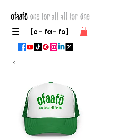
[o - fa - fo]