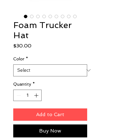
Foam Trucker
Hat
Price
$30.00
Color
*
Quantity
*
Add to Cart
Buy Now