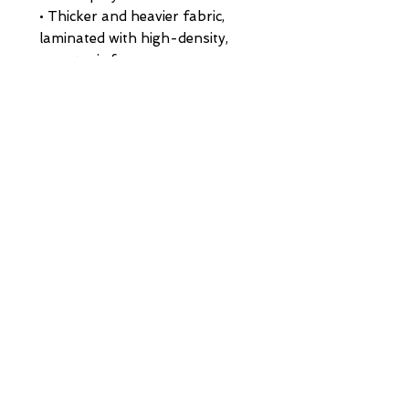
• Thicker and heavier fabric, 
laminated with high-density, 
non-toxic foam
• Structured, 5-panel cap, high-
profile
• 8 rows of stitching on a pre-
curved visor
• Seamless foam front panel 
with lining
• Matching fabric undervisor
• Matching color braid and 
sweatband
• Adjustable plastic snap
• One size fits most
• Blank product sourced from 
China or Myanmar
HOME