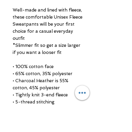
Well-made and lined with fleece, 
these comfortable Unisex Fleece 
Sweatpants will be your first 
choice for a casual everyday 
outfit
*Slimmer fit so get a size larger 
if you want a looser fit
• 100% cotton face
• 65% cotton, 35% polyester
• Charcoal Heather is 55% 
cotton, 45% polyester
• Tightly knit 3-end fleece
• 5-thread stitching
• Cuffed and side-seamed legs
• Elastic inside the waistband
• Flat drawstrings in a matching 
color