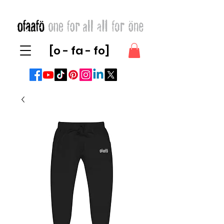
[o - fa - fo]