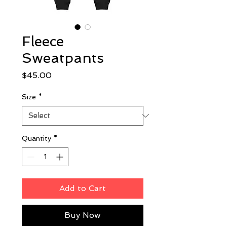
Fleece
Sweatpants
Price
$45.00
Size
*
Quantity
*
Add to Cart
Buy Now