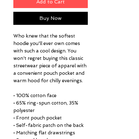
Add to Cart
Buy Now
Who knew that the softest 
hoodie you'll ever own comes 
with such a cool design. You 
won't regret buying this classic 
streetwear piece of apparel with 
a convenient pouch pocket and 
warm hood for chilly evenings.
• 100% cotton face
• 65% ring-spun cotton, 35% 
polyester
• Front pouch pocket
• Self-fabric patch on the back
• Matching flat drawstrings