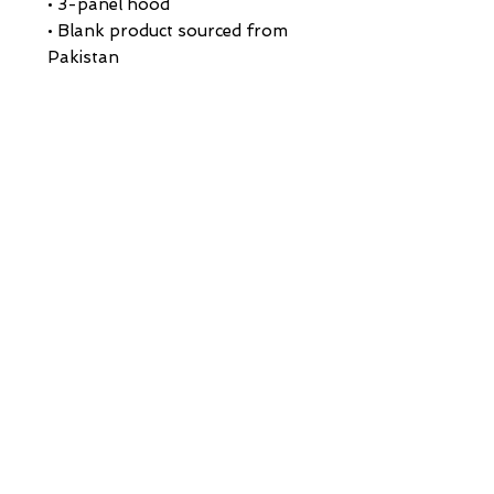
• 3-panel hood
• Blank product sourced from 
Pakistan
Disclaimer: This hoodie runs 
small. For the perfect fit, we 
recommend ordering one size 
larger than your usual size.
This product is made especially 
for you as soon as you place an 
order, which is why it takes us a 
bit longer to deliver it to you. 
Making products on demand 
instead of in bulk helps reduce 
overproduction, so thank you 
for making thoughtful 
purchasing decisions!