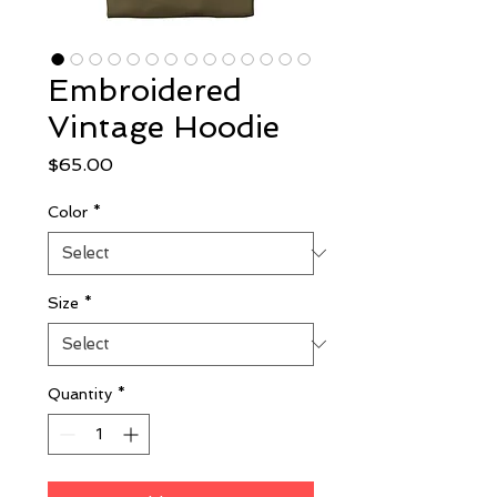
Embroidered
Vintage Hoodie
Price
$65.00
Color
*
Size
*
Quantity
*