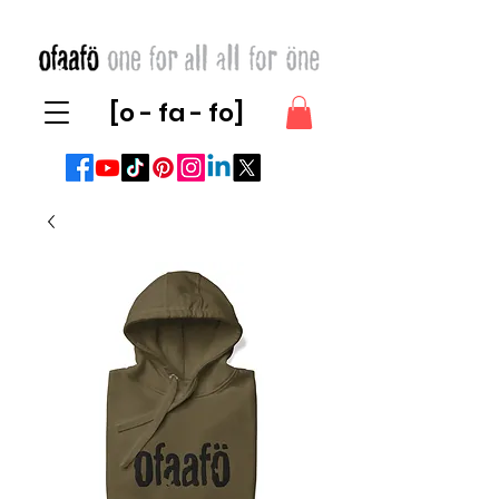
[o - fa - fo]