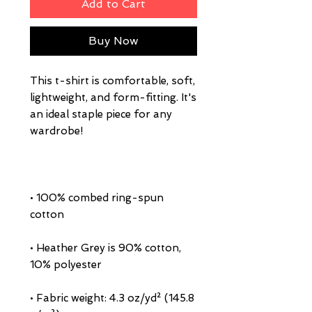
Add to Cart
Buy Now
This t-shirt is comfortable, soft, 
lightweight, and form-fitting. It's 
an ideal staple piece for any 
• 100% combed ring-spun 
• Heather Grey is 90% cotton, 
• Fabric weight: 4.3 oz/yd² (145.8 