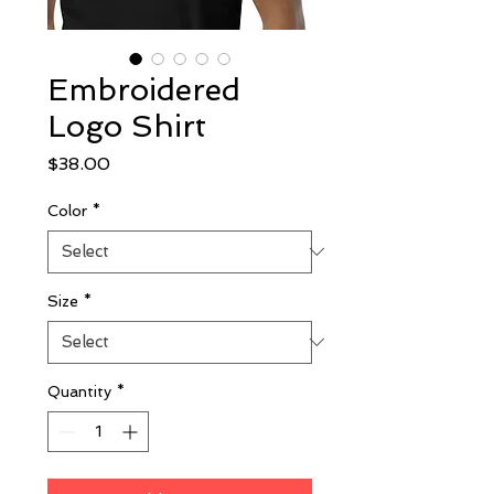
Embroidered
Logo Shirt
Price
$38.00
Color
*
Size
*
Quantity
*