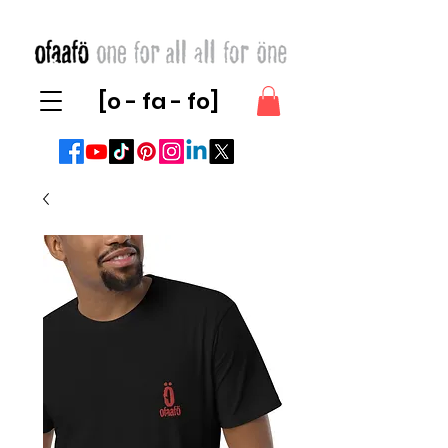
[o - fa - fo]