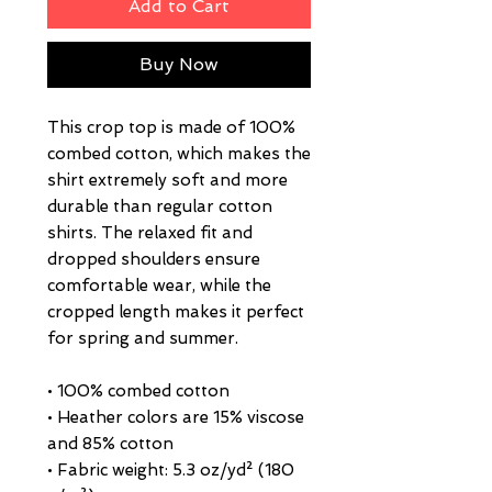
Add to Cart
Buy Now
This crop top is made of 100% 
combed cotton, which makes the 
shirt extremely soft and more 
durable than regular cotton 
shirts. The relaxed fit and 
dropped shoulders ensure 
comfortable wear, while the 
cropped length makes it perfect 
for spring and summer.
• 100% combed cotton 
• Heather colors are 15% viscose 
and 85% cotton
• Fabric weight: 5.3 oz/yd² (180 