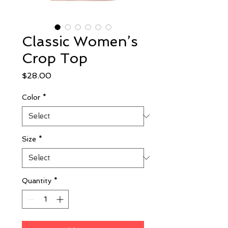
Classic Women’s
Crop Top
Price
$28.00
Color
*
Size
*
Quantity
*