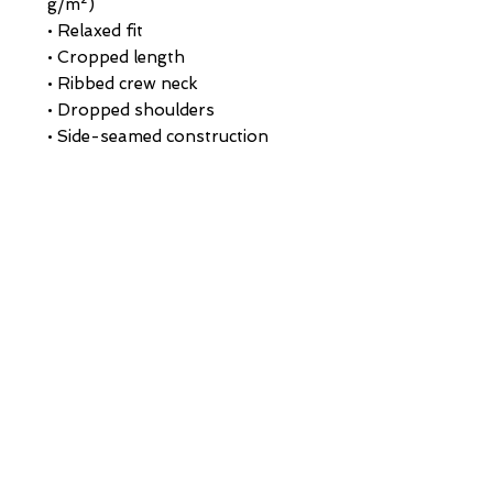
g/m²)
• Relaxed fit
• Cropped length
• Ribbed crew neck 
• Dropped shoulders
• Side-seamed construction
• Shoulder-to-shoulder taping
• Double-needle hems
• Preshrunk
• Blank product sourced from 
Bangladesh
This product is made especially 
for you as soon as you place an 
order, which is why it takes us a 
bit longer to deliver it to you. 
Making products on demand 
instead of in bulk helps reduce 
overproduction, so thank you 