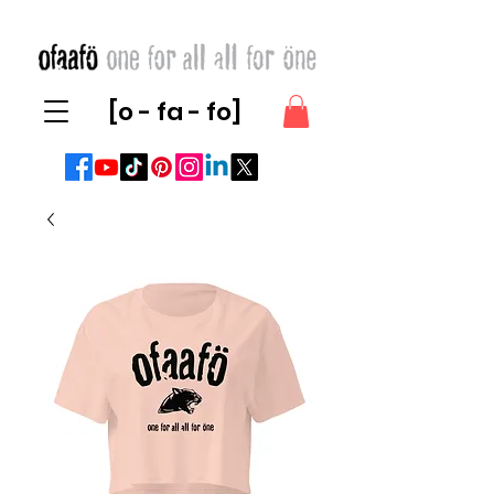
[o - fa - fo]