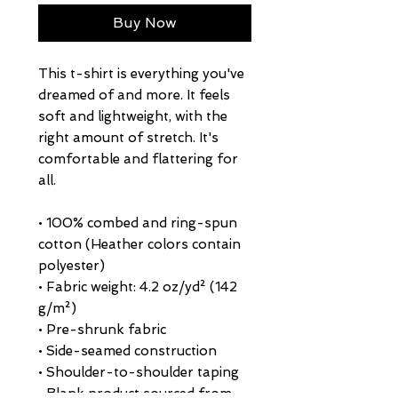
Buy Now
This t-shirt is everything you've 
dreamed of and more. It feels 
soft and lightweight, with the 
right amount of stretch. It's 
comfortable and flattering for 
all. 
• 100% combed and ring-spun 
cotton (Heather colors contain 
polyester)
• Fabric weight: 4.2 oz/yd² (142 
g/m²)
• Pre-shrunk fabric
• Side-seamed construction
• Shoulder-to-shoulder taping
• Blank product sourced from 