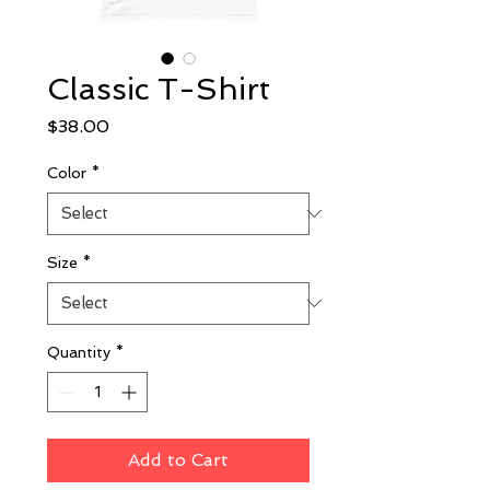
Classic T-Shirt
Price
$38.00
Color
*
Size
*
Quantity
*
Add to Cart