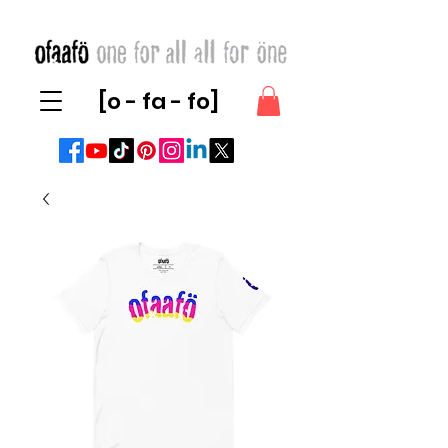
[o - fa - fo]