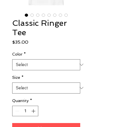
Classic Ringer
Tee
Price
$35.00
Color
*
Size
*
Quantity
*