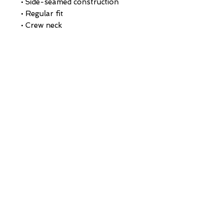
• Side-seamed construction
• Regular fit
• Crew neck
• 1 × 1 baby rib binding on the 
neckline and sleeves
• Blank product sourced from 
Nicaragua
This product is made especially 
for you as soon as you place an 
order, which is why it takes us a 
bit longer to deliver it to you. 
Making products on demand 
instead of in bulk helps reduce 
overproduction, so thank you 
for making thoughtful 
purchasing decisions!
HOME