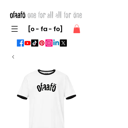
[o - fa - fo]