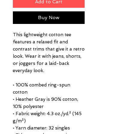
Add to Cart
Buy Now
This lightweight cotton tee 
features a relaxed fit and 
contrast trims that give it a retro 
look. Wear it with jeans, shorts, 
or joggers for a laid-back 
everyday look.
• 100% combed ring-spun 
cotton
• Heather Gray is 90% cotton, 
10% polyester
• Fabric weight: 4.3 oz./yd.² (145 
g/m²)
• Yarn diameter: 32 singles