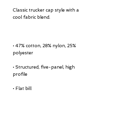
Classic trucker cap style with a 
• 47% cotton, 28% nylon, 25% 
• Structured, five-panel, high 
• Head circumference: 21⅝″–23⅝″ 