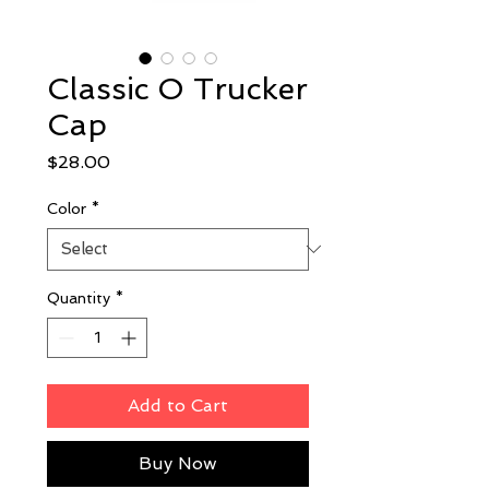
Classic O Trucker
Cap
Price
$28.00
Color
*
Quantity
*
Add to Cart
Buy Now