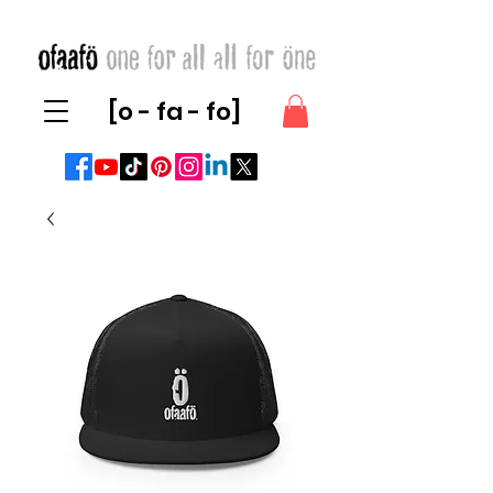
[o - fa - fo]