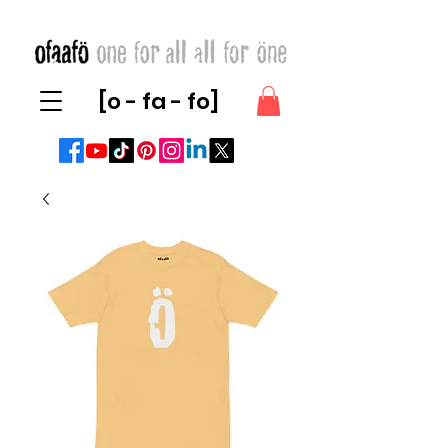
[o - fa - fo]