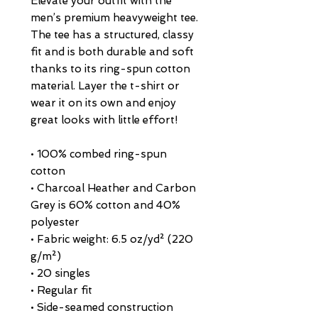
Elevate your outfit with the 
men’s premium heavyweight tee. 
The tee has a structured, classy 
fit and is both durable and soft 
thanks to its ring-spun cotton 
material. Layer the t-shirt or 
wear it on its own and enjoy 
great looks with little effort!
• 100% combed ring-spun 
cotton
• Charcoal Heather and Carbon 
Grey is 60% cotton and 40% 
polyester
• Fabric weight: 6.5 oz/yd² (220 
g/m²)
• 20 singles
• Regular fit
• Side-seamed construction