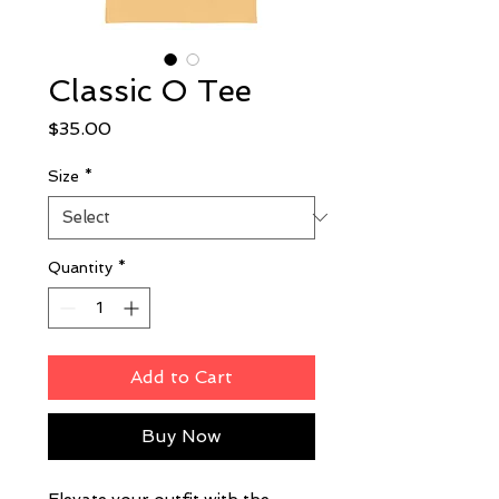
Classic O Tee
Price
$35.00
Size
*
Quantity
*
Add to Cart
Buy Now