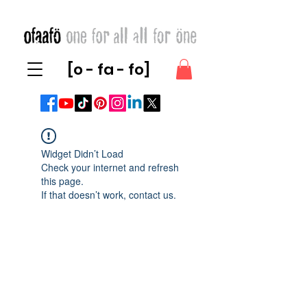
[o - fa - fo]
Widget Didn’t Load
Check your internet and refresh
this page.
If that doesn’t work, contact us.