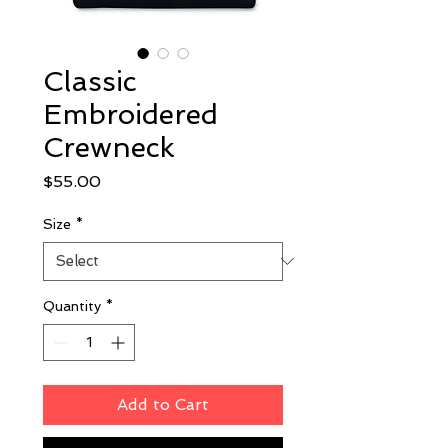
Classic
Embroidered
Crewneck
Price
$55.00
Size
*
Quantity
*
Add to Cart