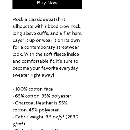
Buy Now
Rock a classic sweatshirt 
silhouette with ribbed crew neck, 
long sleeve cuffs, and a flat hem. 
Layer it up or wear it on its own 
for a contemporary streetwear 
look. With the soft fleece inside 
and comfortable fit, it’s sure to 
become your favorite everyday 
sweater right away!
• 100% cotton face
• 65% cotton, 35% polyester
• Charcoal Heather is 55% 
cotton, 45% polyester
• Fabric weight: 8.5 oz/y² (288.2 
g/m²)