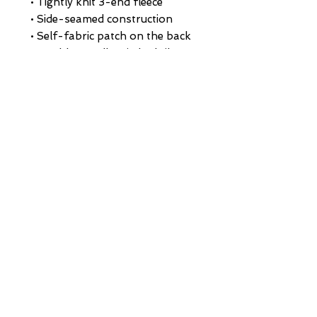
• Tightly knit 3-end fleece 
• Side-seamed construction
• Self-fabric patch on the back
• Double-needle stitched rib 
collar, cuffs, and hem
• Blank product sourced from 
Pakistan
This product is made especially 
for you as soon as you place an 
order, which is why it takes us a 
bit longer to deliver it to you. 
Making products on demand 
instead of in bulk helps reduce 
overproduction, so thank you 
for making thoughtful 
purchasing decisions!
HOME