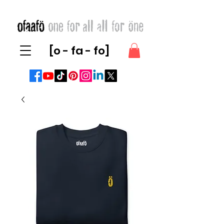
[o - fa - fo]