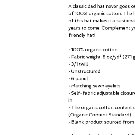
A classic dad hat never goes o
of 100% organic cotton. The h
of this hat makes it a sustainab
years to come. Complement you
friendly hat!
• 100% organic cotton
• Fabric weight: 8 oz/yd² (271
• 3/1 twill
• Unstructured
• 6 panel
• Matching sewn eyelets
• Self-fabric adjustable closu
in
• The organic cotton content o
(Organic Content Standard)
• Blank product sourced from