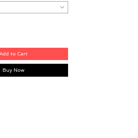
Add to Cart
Buy Now