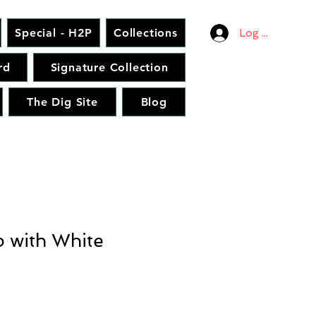
Special - H2P
Collections
Log In
rd
Signature Collection
The Dig Site
Blog
p with White