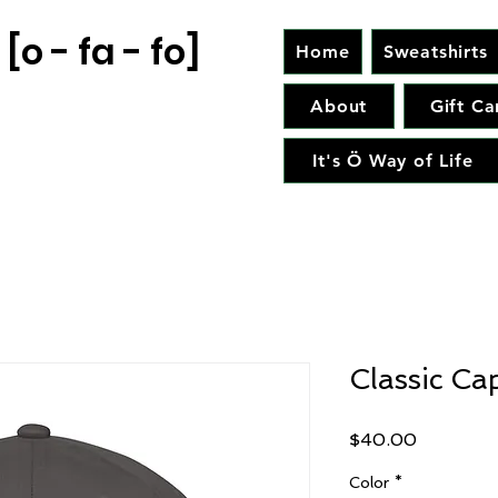
[o - fa - fo]
Home
Sweatshirts
About
Gift Ca
It's Ö Way of Life
Classic Ca
Price
$40.00
Color
*