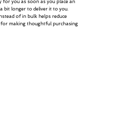
y for you as soon as you place an 
 bit longer to deliver it to you. 
tead of in bulk helps reduce 
 for making thoughtful purchasing 