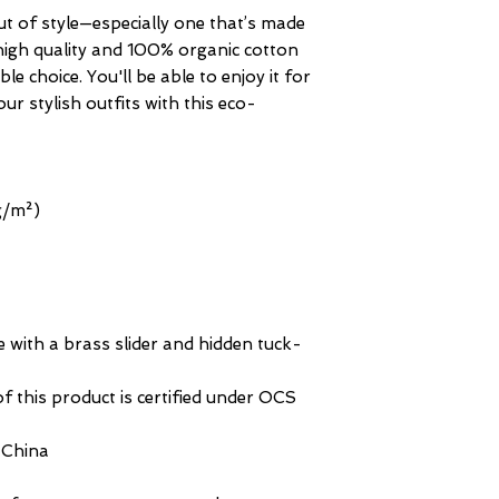
ut of style—especially one that’s made 
igh quality and 100% organic cotton 
le choice. You'll be able to enjoy it for 
r stylish outfits with this eco-
 g/m²)
re with a brass slider and hidden tuck-
f this product is certified under OCS 
 China