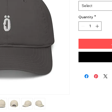
Select
Quantity
*