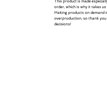
This product is made especiall
order, which is why it takes us a
Making products on demand ins
overproduction, so thank you
decisions!