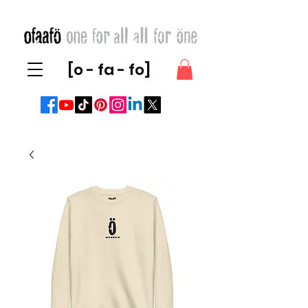
[o - fa - fo]