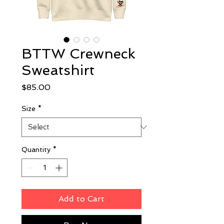
BTTW Crewneck
Sweatshirt
Price
$85.00
Size
*
Quantity
*
Add to Cart