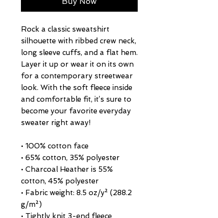
Buy Now
Rock a classic sweatshirt 
silhouette with ribbed crew neck, 
long sleeve cuffs, and a flat hem. 
Layer it up or wear it on its own 
for a contemporary streetwear 
look. With the soft fleece inside 
and comfortable fit, it’s sure to 
become your favorite everyday 
sweater right away!
• 100% cotton face
• 65% cotton, 35% polyester
• Charcoal Heather is 55% 
cotton, 45% polyester
• Fabric weight: 8.5 oz/y² (288.2 
g/m²)
• Tightly knit 3-end fleece 