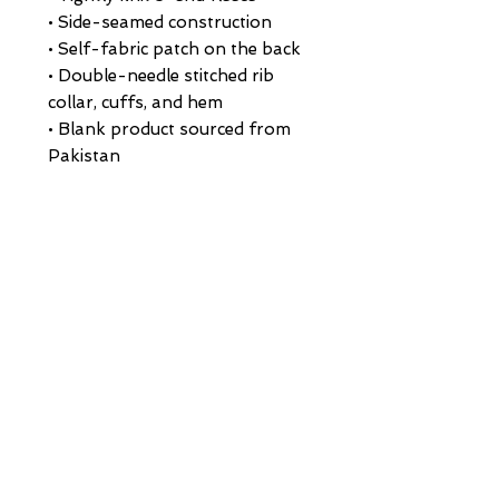
• Side-seamed construction
• Self-fabric patch on the back
• Double-needle stitched rib 
collar, cuffs, and hem
• Blank product sourced from 
Pakistan
Disclaimer: This sweatshirt runs 
small. For the perfect fit, we 
recommend ordering one size 
larger than your usual size.
This product is made especially 
for you as soon as you place an 
order, which is why it takes us a 
bit longer to deliver it to you. 
Making products on demand 
instead of in bulk helps reduce 