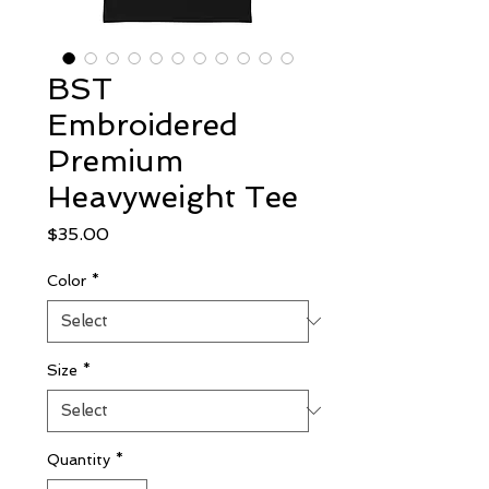
BST
Embroidered
Premium
Heavyweight Tee
Price
$35.00
Color
*
Size
*
Quantity
*