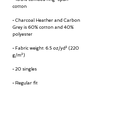
• Charcoal Heather and Carbon 
Grey is 60% cotton and 40% 
• Fabric weight: 6.5 oz/yd² (220 