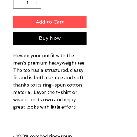
Add to Cart
Buy Now
Elevate your outfit with the 
men’s premium heavyweight tee. 
The tee has a structured, classy 
fit and is both durable and soft 
thanks to its ring-spun cotton 
material. Layer the t-shirt or 
wear it on its own and enjoy 
• 100% combed ring-spun 