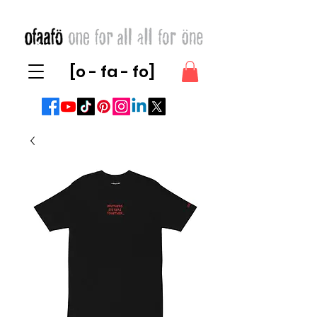
[o - fa - fo]